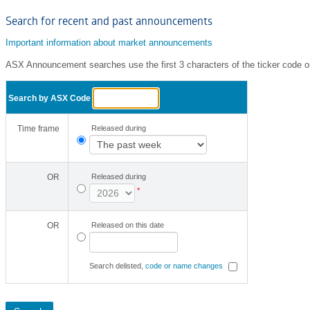
Search for recent and past announcements
Important information about market announcements
ASX Announcement searches use the first 3 characters of the ticker code o
Search by ASX Code
Time frame
Released during
OR
Released during
*
OR
Released on this date
Search delisted,
code or name changes