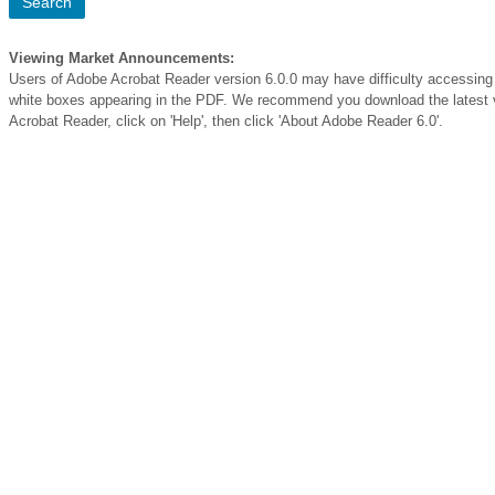
Viewing Market Announcements:
Users of Adobe Acrobat Reader version 6.0.0 may have difficulty access
white boxes appearing in the PDF. We recommend you download the latest v
Acrobat Reader, click on 'Help', then click 'About Adobe Reader 6.0'.