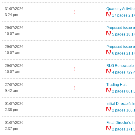
31/07/2026
Quarterly Activi
3:24 pm
17 pages
2.1
29/07/2026
Proposed issue of
10:07 am
5 pages
18.1
29/07/2026
Proposed issue of
10:07 am
6 pages
21.1
29/07/2026
RLG Renewable En
10:07 am
4 pages
729.
27/07/2026
Trading Halt
9:42 am
2 pages
861.
01/07/2026
Initial Director's 
2:38 pm
2 pages
166.
01/07/2026
Final Director's I
2:37 pm
2 pages
171.