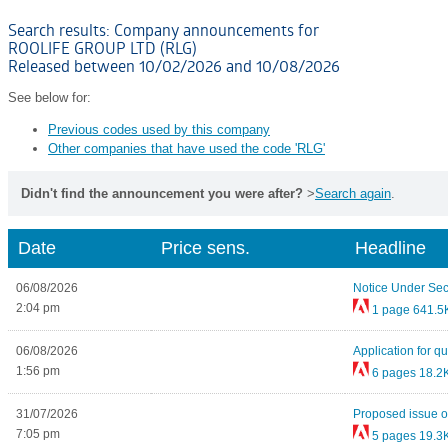
Search results: Company announcements for
ROOLIFE GROUP LTD (RLG)
Released between 10/02/2026 and 10/08/2026
See below for:
Previous codes used by this company
Other companies that have used the code 'RLG'
Didn't find the announcement you were after?
>
Search again
.
Date
Price sens.
Headline
06/08/2026
Notice Under Sec
2:04 pm
1 page
641.5
06/08/2026
Application for qu
1:56 pm
6 pages
18.2
31/07/2026
Proposed issue of
7:05 pm
5 pages
19.3