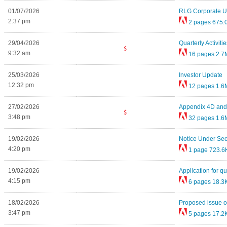
01/07/2026
RLG Corporate U
2:37 pm
2 pages
675.
29/04/2026
Quarterly Activi
9:32 am
16 pages
2.7
25/03/2026
Investor Update
12:32 pm
12 pages
1.6
27/02/2026
Appendix 4D and 
3:48 pm
32 pages
1.6
19/02/2026
Notice Under Sec
4:20 pm
1 page
723.6
19/02/2026
Application for qu
4:15 pm
6 pages
18.3
18/02/2026
Proposed issue of
3:47 pm
5 pages
17.2