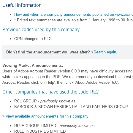
Useful Information
How and when are company announcements published on www.asx.
*
Edited text summaries are available from 1 January 1998 to 30 Ju
Previous codes used by this company
OPN changed to RLG
Didn't find the announcement you were after?
>
Search again
.
Viewing Market Announcements:
Users of Adobe Acrobat Reader version 6.0.0 may have difficulty access
white boxes appearing in the PDF. We recommend you download the latest v
Acrobat Reader, click on 'Help', then click 'About Adobe Reader 6.0'.
Other companies that have used the code 'RLG'
RCL GROUP
- previously known as
BABCOCK & BROWN RESIDENTIAL LAND PARTNERS GROUP
>
view available announcements for this company
RULE GROUP LIMITED
- previously known as
RULE INDUSTRIES LIMITED