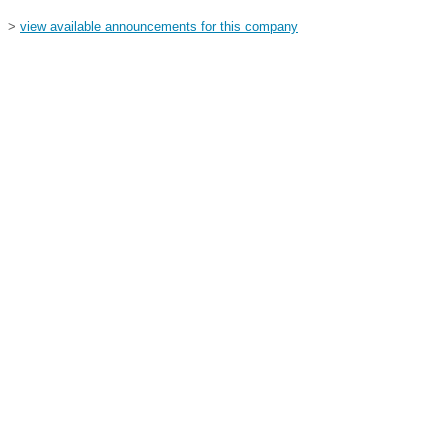
>
view available announcements for this company