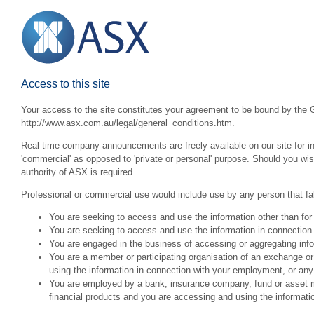
Access to this site
Your access to the site constitutes your agreement to be bound by the G
http://www.asx.com.au/legal/general_conditions.htm.
Real time company announcements are freely available on our site for inv
'commercial' as opposed to 'private or personal' purpose. Should you wi
authority of ASX is required.
Professional or commercial use would include use by any person that fall
You are seeking to access and use the information other than for
You are seeking to access and use the information in connection 
You are engaged in the business of accessing or aggregating inform
You are a member or participating organisation of an exchange o
using the information in connection with your employment, or any
You are employed by a bank, insurance company, fund or asset man
financial products and you are accessing and using the informat