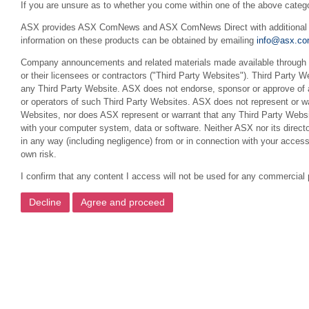
If you are unsure as to whether you come within one of the above categ
ASX provides ASX ComNews and ASX ComNews Direct with additional feat
information on these products can be obtained by emailing
info@asx.co
Company announcements and related materials made available through th
or their licensees or contractors ("Third Party Websites"). Third Party W
any Third Party Website. ASX does not endorse, sponsor or approve of a
or operators of such Third Party Websites. ASX does not represent or war
Websites, nor does ASX represent or warrant that any Third Party Websit
with your computer system, data or software. Neither ASX nor its director
in any way (including negligence) from or in connection with your acces
own risk.
I confirm that any content I access will not be used for any commercial 