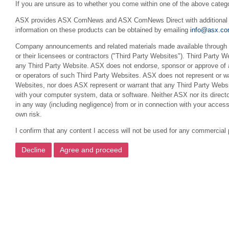
If you are unsure as to whether you come within one of the above categ
ASX provides ASX ComNews and ASX ComNews Direct with additional feat
information on these products can be obtained by emailing
info@asx.co
Company announcements and related materials made available through th
or their licensees or contractors ("Third Party Websites"). Third Party W
any Third Party Website. ASX does not endorse, sponsor or approve of a
or operators of such Third Party Websites. ASX does not represent or war
Websites, nor does ASX represent or warrant that any Third Party Websit
with your computer system, data or software. Neither ASX nor its director
in any way (including negligence) from or in connection with your acces
own risk.
I confirm that any content I access will not be used for any commercial 