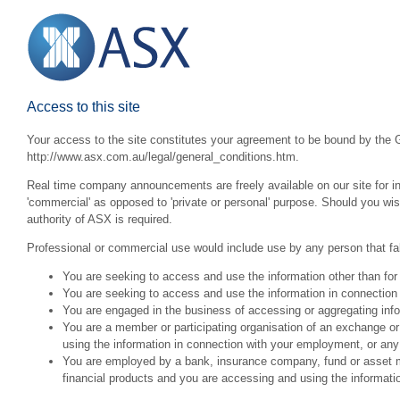
Access to this site
Your access to the site constitutes your agreement to be bound by the G
http://www.asx.com.au/legal/general_conditions.htm.
Real time company announcements are freely available on our site for inv
'commercial' as opposed to 'private or personal' purpose. Should you wi
authority of ASX is required.
Professional or commercial use would include use by any person that fall
You are seeking to access and use the information other than for
You are seeking to access and use the information in connection 
You are engaged in the business of accessing or aggregating inform
You are a member or participating organisation of an exchange o
using the information in connection with your employment, or any
You are employed by a bank, insurance company, fund or asset man
financial products and you are accessing and using the informat