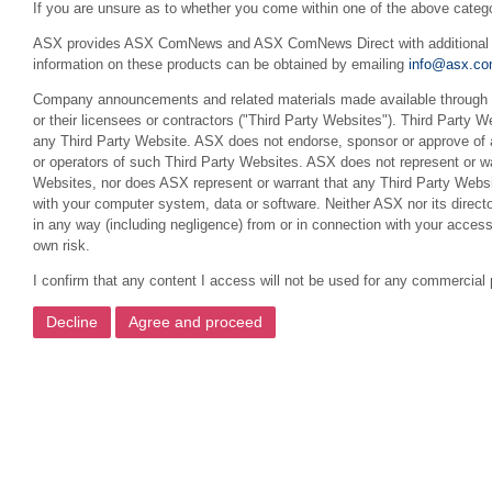
If you are unsure as to whether you come within one of the above categ
ASX provides ASX ComNews and ASX ComNews Direct with additional feat
information on these products can be obtained by emailing
info@asx.co
Company announcements and related materials made available through th
or their licensees or contractors ("Third Party Websites"). Third Party W
any Third Party Website. ASX does not endorse, sponsor or approve of a
or operators of such Third Party Websites. ASX does not represent or war
Websites, nor does ASX represent or warrant that any Third Party Websit
with your computer system, data or software. Neither ASX nor its director
in any way (including negligence) from or in connection with your acces
own risk.
I confirm that any content I access will not be used for any commercial 