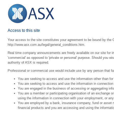
Access to this site
Your access to the site constitutes your agreement to be bound by the G
http://www.asx.com.au/legal/general_conditions.htm.
Real time company announcements are freely available on our site for inv
'commercial' as opposed to 'private or personal' purpose. Should you wi
authority of ASX is required.
Professional or commercial use would include use by any person that fall
You are seeking to access and use the information other than for
You are seeking to access and use the information in connection 
You are engaged in the business of accessing or aggregating inform
You are a member or participating organisation of an exchange o
using the information in connection with your employment, or any
You are employed by a bank, insurance company, fund or asset man
financial products and you are accessing and using the informat