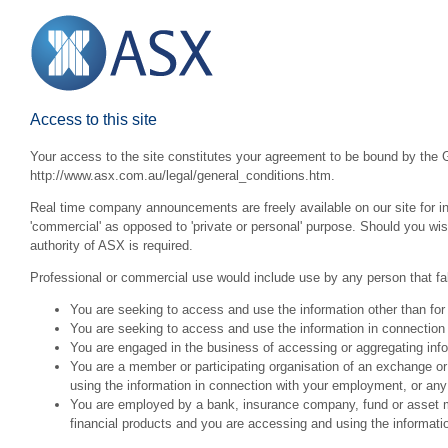
Access to this site
Your access to the site constitutes your agreement to be bound by the G
http://www.asx.com.au/legal/general_conditions.htm.
Real time company announcements are freely available on our site for inv
'commercial' as opposed to 'private or personal' purpose. Should you wi
authority of ASX is required.
Professional or commercial use would include use by any person that fall
You are seeking to access and use the information other than for
You are seeking to access and use the information in connection 
You are engaged in the business of accessing or aggregating inform
You are a member or participating organisation of an exchange o
using the information in connection with your employment, or any
You are employed by a bank, insurance company, fund or asset man
financial products and you are accessing and using the informat