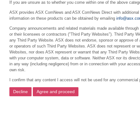
If you are unsure as to whether you come within one of the above categ
ASX provides ASX ComNews and ASX ComNews Direct with additional feat
information on these products can be obtained by emailing
info@asx.co
Company announcements and related materials made available through th
or their licensees or contractors ("Third Party Websites"). Third Party W
any Third Party Website. ASX does not endorse, sponsor or approve of a
or operators of such Third Party Websites. ASX does not represent or war
Websites, nor does ASX represent or warrant that any Third Party Websit
with your computer system, data or software. Neither ASX nor its director
in any way (including negligence) from or in connection with your acces
own risk.
I confirm that any content I access will not be used for any commercial 