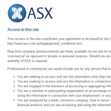
Access to this site
Your access to the site constitutes your agreement to be bound by the G
http://www.asx.com.au/legal/general_conditions.htm.
Real time company announcements are freely available on our site for inv
'commercial' as opposed to 'private or personal' purpose. Should you wi
authority of ASX is required.
Professional or commercial use would include use by any person that fall
You are seeking to access and use the information other than for
You are seeking to access and use the information in connection 
You are engaged in the business of accessing or aggregating inform
You are a member or participating organisation of an exchange o
using the information in connection with your employment, or any
You are employed by a bank, insurance company, fund or asset man
financial products and you are accessing and using the informat