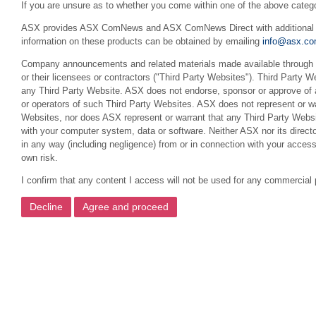
If you are unsure as to whether you come within one of the above categ
ASX provides ASX ComNews and ASX ComNews Direct with additional feat
information on these products can be obtained by emailing
info@asx.co
Company announcements and related materials made available through th
or their licensees or contractors ("Third Party Websites"). Third Party W
any Third Party Website. ASX does not endorse, sponsor or approve of a
or operators of such Third Party Websites. ASX does not represent or war
Websites, nor does ASX represent or warrant that any Third Party Websit
with your computer system, data or software. Neither ASX nor its director
in any way (including negligence) from or in connection with your acces
own risk.
I confirm that any content I access will not be used for any commercial 