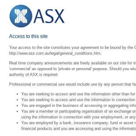
Access to this site
Your access to the site constitutes your agreement to be bound by the G
http://www.asx.com.au/legal/general_conditions.htm.
Real time company announcements are freely available on our site for inv
'commercial' as opposed to 'private or personal' purpose. Should you wi
authority of ASX is required.
Professional or commercial use would include use by any person that fall
You are seeking to access and use the information other than for
You are seeking to access and use the information in connection 
You are engaged in the business of accessing or aggregating inform
You are a member or participating organisation of an exchange o
using the information in connection with your employment, or any
You are employed by a bank, insurance company, fund or asset man
financial products and you are accessing and using the informat