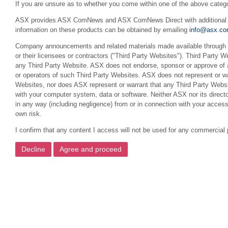
If you are unsure as to whether you come within one of the above categ
ASX provides ASX ComNews and ASX ComNews Direct with additional feat
information on these products can be obtained by emailing
info@asx.co
Company announcements and related materials made available through th
or their licensees or contractors ("Third Party Websites"). Third Party W
any Third Party Website. ASX does not endorse, sponsor or approve of a
or operators of such Third Party Websites. ASX does not represent or war
Websites, nor does ASX represent or warrant that any Third Party Websit
with your computer system, data or software. Neither ASX nor its director
in any way (including negligence) from or in connection with your acces
own risk.
I confirm that any content I access will not be used for any commercial 