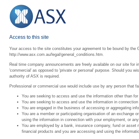
Access to this site
Your access to the site constitutes your agreement to be bound by the G
http://www.asx.com.au/legal/general_conditions.htm.
Real time company announcements are freely available on our site for inv
'commercial' as opposed to 'private or personal' purpose. Should you wi
authority of ASX is required.
Professional or commercial use would include use by any person that fall
You are seeking to access and use the information other than for
You are seeking to access and use the information in connection 
You are engaged in the business of accessing or aggregating inform
You are a member or participating organisation of an exchange o
using the information in connection with your employment, or any
You are employed by a bank, insurance company, fund or asset man
financial products and you are accessing and using the informat