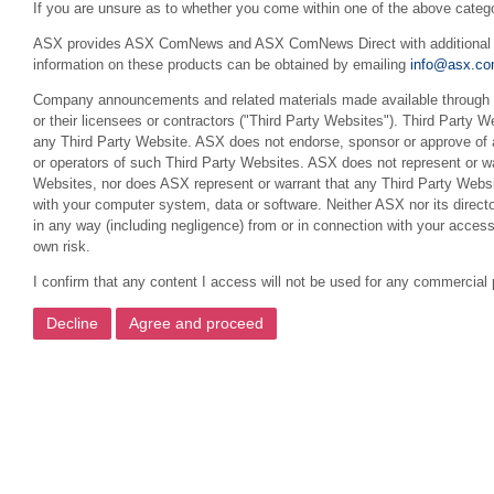
If you are unsure as to whether you come within one of the above categ
ASX provides ASX ComNews and ASX ComNews Direct with additional feat
information on these products can be obtained by emailing
info@asx.co
Company announcements and related materials made available through th
or their licensees or contractors ("Third Party Websites"). Third Party W
any Third Party Website. ASX does not endorse, sponsor or approve of a
or operators of such Third Party Websites. ASX does not represent or war
Websites, nor does ASX represent or warrant that any Third Party Websit
with your computer system, data or software. Neither ASX nor its director
in any way (including negligence) from or in connection with your acces
own risk.
I confirm that any content I access will not be used for any commercial 