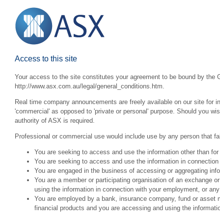
Access to this site
Your access to the site constitutes your agreement to be bound by the G
http://www.asx.com.au/legal/general_conditions.htm.
Real time company announcements are freely available on our site for inv
'commercial' as opposed to 'private or personal' purpose. Should you wi
authority of ASX is required.
Professional or commercial use would include use by any person that fall
You are seeking to access and use the information other than for
You are seeking to access and use the information in connection 
You are engaged in the business of accessing or aggregating inform
You are a member or participating organisation of an exchange o
using the information in connection with your employment, or any
You are employed by a bank, insurance company, fund or asset man
financial products and you are accessing and using the informat