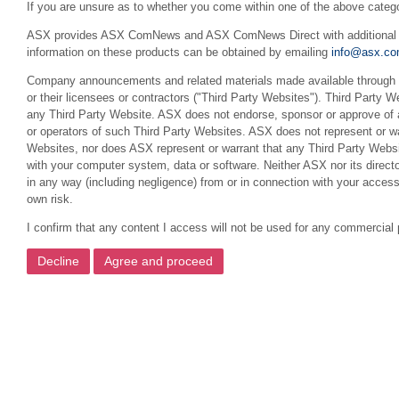
If you are unsure as to whether you come within one of the above categ
ASX provides ASX ComNews and ASX ComNews Direct with additional feat
information on these products can be obtained by emailing
info@asx.co
Company announcements and related materials made available through th
or their licensees or contractors ("Third Party Websites"). Third Party W
any Third Party Website. ASX does not endorse, sponsor or approve of a
or operators of such Third Party Websites. ASX does not represent or war
Websites, nor does ASX represent or warrant that any Third Party Websit
with your computer system, data or software. Neither ASX nor its director
in any way (including negligence) from or in connection with your acces
own risk.
I confirm that any content I access will not be used for any commercial 