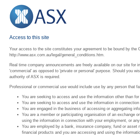
Access to this site
Your access to the site constitutes your agreement to be bound by the G
http://www.asx.com.au/legal/general_conditions.htm.
Real time company announcements are freely available on our site for inv
'commercial' as opposed to 'private or personal' purpose. Should you wi
authority of ASX is required.
Professional or commercial use would include use by any person that fall
You are seeking to access and use the information other than for
You are seeking to access and use the information in connection 
You are engaged in the business of accessing or aggregating inform
You are a member or participating organisation of an exchange o
using the information in connection with your employment, or any
You are employed by a bank, insurance company, fund or asset man
financial products and you are accessing and using the informat