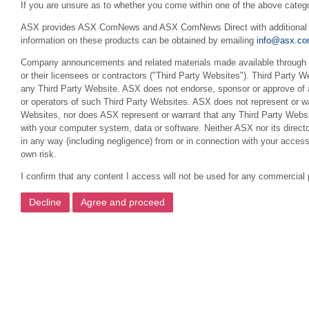
If you are unsure as to whether you come within one of the above categ
ASX provides ASX ComNews and ASX ComNews Direct with additional feat
information on these products can be obtained by emailing
info@asx.co
Company announcements and related materials made available through th
or their licensees or contractors ("Third Party Websites"). Third Party W
any Third Party Website. ASX does not endorse, sponsor or approve of a
or operators of such Third Party Websites. ASX does not represent or war
Websites, nor does ASX represent or warrant that any Third Party Websit
with your computer system, data or software. Neither ASX nor its director
in any way (including negligence) from or in connection with your acces
own risk.
I confirm that any content I access will not be used for any commercial 