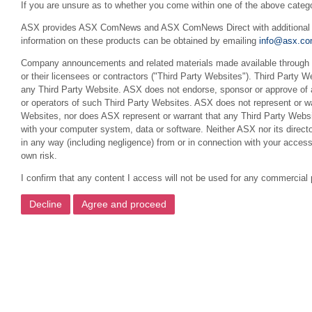
If you are unsure as to whether you come within one of the above categ
ASX provides ASX ComNews and ASX ComNews Direct with additional feat
information on these products can be obtained by emailing
info@asx.co
Company announcements and related materials made available through th
or their licensees or contractors ("Third Party Websites"). Third Party W
any Third Party Website. ASX does not endorse, sponsor or approve of a
or operators of such Third Party Websites. ASX does not represent or war
Websites, nor does ASX represent or warrant that any Third Party Websit
with your computer system, data or software. Neither ASX nor its director
in any way (including negligence) from or in connection with your acces
own risk.
I confirm that any content I access will not be used for any commercial 