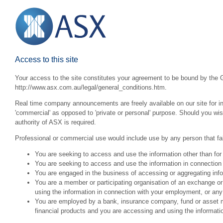
Access to this site
Your access to the site constitutes your agreement to be bound by the G
http://www.asx.com.au/legal/general_conditions.htm.
Real time company announcements are freely available on our site for inv
'commercial' as opposed to 'private or personal' purpose. Should you wi
authority of ASX is required.
Professional or commercial use would include use by any person that fall
You are seeking to access and use the information other than for
You are seeking to access and use the information in connection 
You are engaged in the business of accessing or aggregating inform
You are a member or participating organisation of an exchange o
using the information in connection with your employment, or any
You are employed by a bank, insurance company, fund or asset man
financial products and you are accessing and using the informat