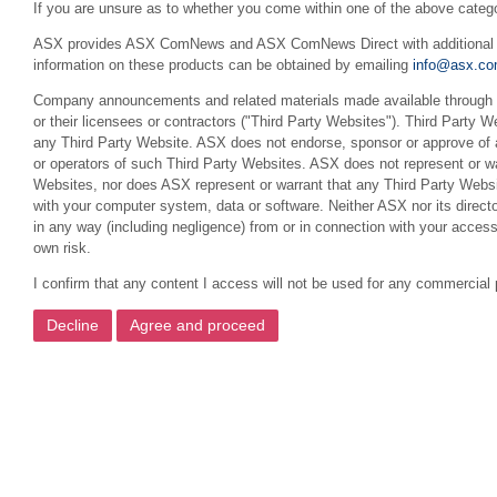
If you are unsure as to whether you come within one of the above categ
ASX provides ASX ComNews and ASX ComNews Direct with additional feat
information on these products can be obtained by emailing
info@asx.co
Company announcements and related materials made available through th
or their licensees or contractors ("Third Party Websites"). Third Party W
any Third Party Website. ASX does not endorse, sponsor or approve of a
or operators of such Third Party Websites. ASX does not represent or war
Websites, nor does ASX represent or warrant that any Third Party Websit
with your computer system, data or software. Neither ASX nor its director
in any way (including negligence) from or in connection with your acces
own risk.
I confirm that any content I access will not be used for any commercial 