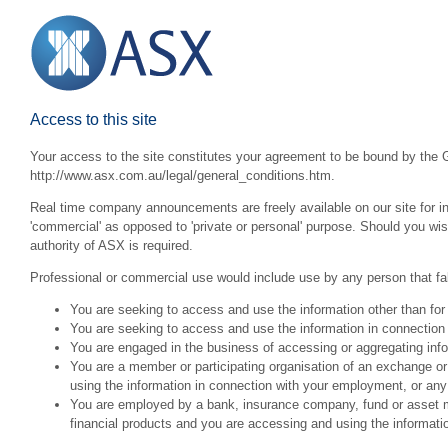
Access to this site
Your access to the site constitutes your agreement to be bound by the G
http://www.asx.com.au/legal/general_conditions.htm.
Real time company announcements are freely available on our site for inv
'commercial' as opposed to 'private or personal' purpose. Should you wi
authority of ASX is required.
Professional or commercial use would include use by any person that fall
You are seeking to access and use the information other than for
You are seeking to access and use the information in connection 
You are engaged in the business of accessing or aggregating inform
You are a member or participating organisation of an exchange o
using the information in connection with your employment, or any
You are employed by a bank, insurance company, fund or asset man
financial products and you are accessing and using the informat