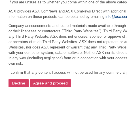
If you are unsure as to whether you come within one of the above categ
ASX provides ASX ComNews and ASX ComNews Direct with additional feat
information on these products can be obtained by emailing
info@asx.co
Company announcements and related materials made available through th
or their licensees or contractors ("Third Party Websites"). Third Party W
any Third Party Website. ASX does not endorse, sponsor or approve of a
or operators of such Third Party Websites. ASX does not represent or war
Websites, nor does ASX represent or warrant that any Third Party Websit
with your computer system, data or software. Neither ASX nor its director
in any way (including negligence) from or in connection with your acces
own risk.
I confirm that any content I access will not be used for any commercial 