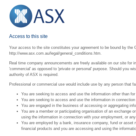
Access to this site
Your access to the site constitutes your agreement to be bound by the G
http://www.asx.com.au/legal/general_conditions.htm.
Real time company announcements are freely available on our site for inv
'commercial' as opposed to 'private or personal' purpose. Should you wi
authority of ASX is required.
Professional or commercial use would include use by any person that fall
You are seeking to access and use the information other than for
You are seeking to access and use the information in connection 
You are engaged in the business of accessing or aggregating inform
You are a member or participating organisation of an exchange o
using the information in connection with your employment, or any
You are employed by a bank, insurance company, fund or asset man
financial products and you are accessing and using the informat