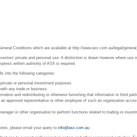
General Conditions which are available at
http://www.asx.com.au/legal/general
estors' private and personal use. A distinction is drawn however where use is
press written authority of ASX is required.
s into the following categories:
 private or personal investment purposes.
with any trade or business.
ation and redistributing or otherwise furnishing that information to third part
r an approved representative or other employee of such an organisation acces
ager or other organisation to perform functions related to trading or invest
ories, please email your query to
info@asx.com.au
.