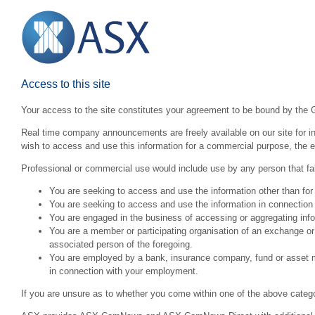
Access to this site
Your access to the site constitutes your agreement to be bound by the 
Real time company announcements are freely available on our site for inv
wish to access and use this information for a commercial purpose, the ex
Professional or commercial use would include use by any person that fall
You are seeking to access and use the information other than for
You are seeking to access and use the information in connection 
You are engaged in the business of accessing or aggregating inform
You are a member or participating organisation of an exchange o
associated person of the foregoing.
You are employed by a bank, insurance company, fund or asset man
in connection with your employment.
If you are unsure as to whether you come within one of the above categ