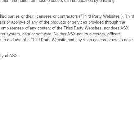
ther information on these products can be obtained by emailing
 parties or their licensees or contractors ("Third Party Websites"). Third
or or approve of any of the products or services provided through the
or completeness of any content of the Third Party Websites, nor does ASX
er system, data or software. Neither ASX nor its directors, officers,
ess to and use of a Third Party Website and any such access or use is done
ity of ASX.