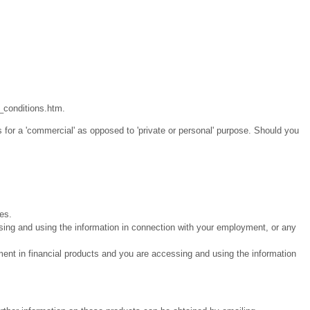
_conditions.htm.
 for a 'commercial' as opposed to 'private or personal' purpose. Should you
ies.
sing and using the information in connection with your employment, or any
ment in financial products and you are accessing and using the information