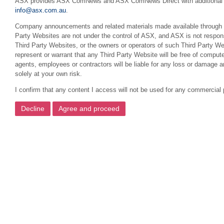
ASX provides ASX ComNews and ASX ComNews Direct with additional featu
info@asx.com.au
.
Company announcements and related materials made available through this
Party Websites are not under the control of ASX, and ASX is not respons
Third Party Websites, or the owners or operators of such Third Party We
represent or warrant that any Third Party Website will be free of compute
agents, employees or contractors will be liable for any loss or damage 
solely at your own risk.
I confirm that any content I access will not be used for any commercial 