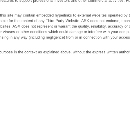
res to support professional investors and other commercial activities. Fur
 site may contain embedded hyperlinks to external websites operated by third
ible for the content of any Third Party Website. ASX does not endorse, spons
bsites. ASX does not represent or warrant the quality, reliability, accuracy 
r viruses or other conditions which could damage or interfere with your comput
arising in any way (including negligence) from or in connection with your acc
purpose in the context as explained above, without the express written author