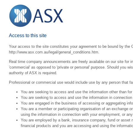
Access to this site
Your access to the site constitutes your agreement to be bound by the G
http://www.asx.com.au/legal/general_conditions.htm.
Real time company announcements are freely available on our site for inv
'commercial' as opposed to 'private or personal' purpose. Should you wi
authority of ASX is required.
Professional or commercial use would include use by any person that fall
You are seeking to access and use the information other than for
You are seeking to access and use the information in connection 
You are engaged in the business of accessing or aggregating inform
You are a member or participating organisation of an exchange o
using the information in connection with your employment, or any
You are employed by a bank, insurance company, fund or asset man
financial products and you are accessing and using the informat