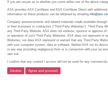
If you are unsure as to whether you come within one of the above categ
ASX provides ASX ComNews and ASX ComNews Direct with additional feat
information on these products can be obtained by emailing
info@asx.co
Company announcements and related materials made available through th
or their licensees or contractors ("Third Party Websites"). Third Party W
any Third Party Website. ASX does not endorse, sponsor or approve of a
or operators of such Third Party Websites. ASX does not represent or war
Websites, nor does ASX represent or warrant that any Third Party Websit
with your computer system, data or software. Neither ASX nor its director
in any way (including negligence) from or in connection with your acces
own risk.
I confirm that any content I access will not be used for any commercial 