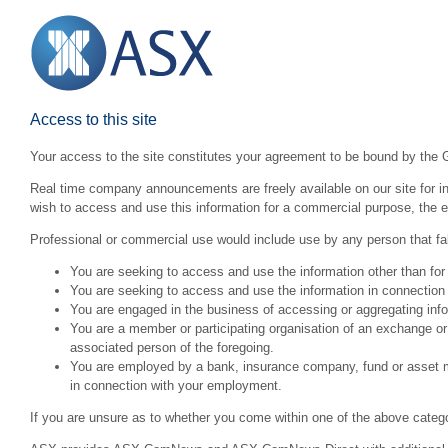
Access to this site
Your access to the site constitutes your agreement to be bound by the 
Real time company announcements are freely available on our site for inv
wish to access and use this information for a commercial purpose, the ex
Professional or commercial use would include use by any person that fall
You are seeking to access and use the information other than for
You are seeking to access and use the information in connection 
You are engaged in the business of accessing or aggregating inform
You are a member or participating organisation of an exchange o
associated person of the foregoing.
You are employed by a bank, insurance company, fund or asset man
in connection with your employment.
If you are unsure as to whether you come within one of the above categ