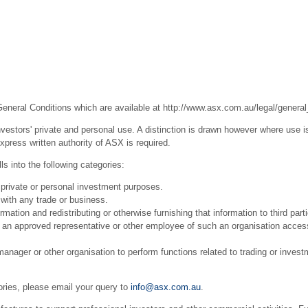
General Conditions which are available at
http://www.asx.com.au/legal/general
estors' private and personal use. A distinction is drawn however where use is
press written authority of ASX is required.
s into the following categories:
 private or personal investment purposes.
with any trade or business.
ation and redistributing or otherwise furnishing that information to third part
r an approved representative or other employee of such an organisation acces
ager or other organisation to perform functions related to trading or invest
ories, please email your query to
info@asx.com.au
.