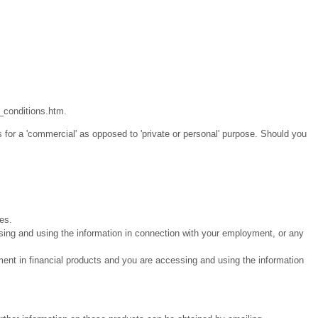
_conditions.htm.
 for a 'commercial' as opposed to 'private or personal' purpose. Should you
ies.
sing and using the information in connection with your employment, or any
ment in financial products and you are accessing and using the information