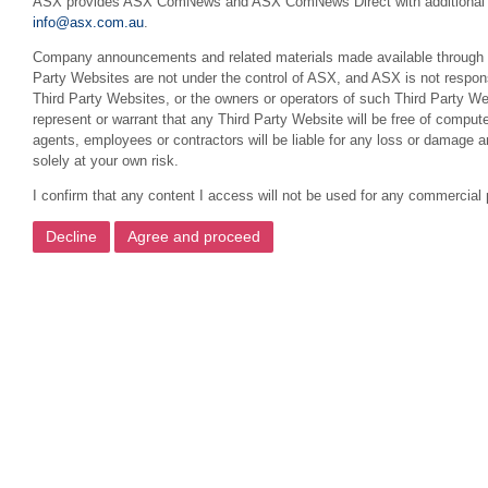
ASX provides ASX ComNews and ASX ComNews Direct with additional featu
info@asx.com.au
.
Company announcements and related materials made available through this
Party Websites are not under the control of ASX, and ASX is not respons
Third Party Websites, or the owners or operators of such Third Party We
represent or warrant that any Third Party Website will be free of compute
agents, employees or contractors will be liable for any loss or damage 
solely at your own risk.
I confirm that any content I access will not be used for any commercial 