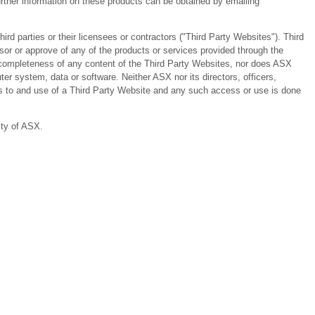
ther information on these products can be obtained by emailing
 parties or their licensees or contractors ("Third Party Websites"). Third
or or approve of any of the products or services provided through the
or completeness of any content of the Third Party Websites, nor does ASX
er system, data or software. Neither ASX nor its directors, officers,
ess to and use of a Third Party Website and any such access or use is done
ity of ASX.