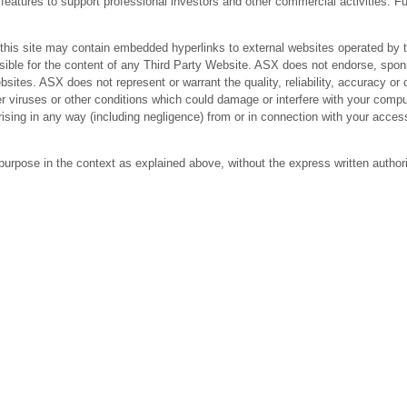
res to support professional investors and other commercial activities. Fur
 site may contain embedded hyperlinks to external websites operated by third
ible for the content of any Third Party Website. ASX does not endorse, spons
bsites. ASX does not represent or warrant the quality, reliability, accuracy 
r viruses or other conditions which could damage or interfere with your comput
arising in any way (including negligence) from or in connection with your acc
purpose in the context as explained above, without the express written author