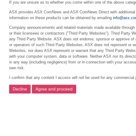
If you are unsure as to whether you come within one of the above categ
ASX provides ASX ComNews and ASX ComNews Direct with additional feat
information on these products can be obtained by emailing
info@asx.co
Company announcements and related materials made available through th
or their licensees or contractors ("Third Party Websites"). Third Party W
any Third Party Website. ASX does not endorse, sponsor or approve of a
or operators of such Third Party Websites. ASX does not represent or war
Websites, nor does ASX represent or warrant that any Third Party Websit
with your computer system, data or software. Neither ASX nor its director
in any way (including negligence) from or in connection with your acces
own risk.
I confirm that any content I access will not be used for any commercial 