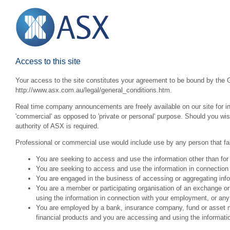
Access to this site
Your access to the site constitutes your agreement to be bound by the G
http://www.asx.com.au/legal/general_conditions.htm.
Real time company announcements are freely available on our site for inv
'commercial' as opposed to 'private or personal' purpose. Should you wi
authority of ASX is required.
Professional or commercial use would include use by any person that fall
You are seeking to access and use the information other than for
You are seeking to access and use the information in connection 
You are engaged in the business of accessing or aggregating inform
You are a member or participating organisation of an exchange o
using the information in connection with your employment, or any
You are employed by a bank, insurance company, fund or asset man
financial products and you are accessing and using the informat