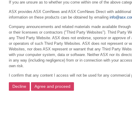
If you are unsure as to whether you come within one of the above categ
ASX provides ASX ComNews and ASX ComNews Direct with additional feat
information on these products can be obtained by emailing
info@asx.co
Company announcements and related materials made available through th
or their licensees or contractors ("Third Party Websites"). Third Party W
any Third Party Website. ASX does not endorse, sponsor or approve of a
or operators of such Third Party Websites. ASX does not represent or war
Websites, nor does ASX represent or warrant that any Third Party Websit
with your computer system, data or software. Neither ASX nor its director
in any way (including negligence) from or in connection with your acces
own risk.
I confirm that any content I access will not be used for any commercial 