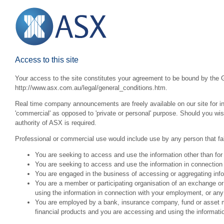
Access to this site
Your access to the site constitutes your agreement to be bound by the G
http://www.asx.com.au/legal/general_conditions.htm.
Real time company announcements are freely available on our site for inv
'commercial' as opposed to 'private or personal' purpose. Should you wi
authority of ASX is required.
Professional or commercial use would include use by any person that fall
You are seeking to access and use the information other than for
You are seeking to access and use the information in connection 
You are engaged in the business of accessing or aggregating inform
You are a member or participating organisation of an exchange o
using the information in connection with your employment, or any
You are employed by a bank, insurance company, fund or asset man
financial products and you are accessing and using the informat