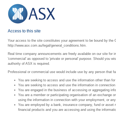
Access to this site
Your access to the site constitutes your agreement to be bound by the G
http://www.asx.com.au/legal/general_conditions.htm.
Real time company announcements are freely available on our site for inv
'commercial' as opposed to 'private or personal' purpose. Should you wi
authority of ASX is required.
Professional or commercial use would include use by any person that fall
You are seeking to access and use the information other than for
You are seeking to access and use the information in connection 
You are engaged in the business of accessing or aggregating inform
You are a member or participating organisation of an exchange o
using the information in connection with your employment, or any
You are employed by a bank, insurance company, fund or asset man
financial products and you are accessing and using the informat