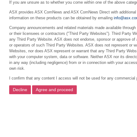
If you are unsure as to whether you come within one of the above categ
ASX provides ASX ComNews and ASX ComNews Direct with additional feat
information on these products can be obtained by emailing
info@asx.co
Company announcements and related materials made available through th
or their licensees or contractors ("Third Party Websites"). Third Party W
any Third Party Website. ASX does not endorse, sponsor or approve of a
or operators of such Third Party Websites. ASX does not represent or war
Websites, nor does ASX represent or warrant that any Third Party Websit
with your computer system, data or software. Neither ASX nor its director
in any way (including negligence) from or in connection with your acces
own risk.
I confirm that any content I access will not be used for any commercial 