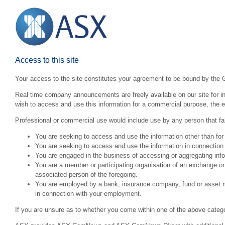
Access to this site
Your access to the site constitutes your agreement to be bound by the 
Real time company announcements are freely available on our site for inv
wish to access and use this information for a commercial purpose, the ex
Professional or commercial use would include use by any person that fall
You are seeking to access and use the information other than for
You are seeking to access and use the information in connection 
You are engaged in the business of accessing or aggregating inform
You are a member or participating organisation of an exchange o
associated person of the foregoing.
You are employed by a bank, insurance company, fund or asset man
in connection with your employment.
If you are unsure as to whether you come within one of the above categ