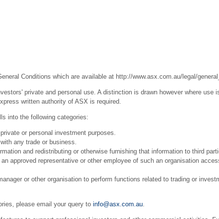
General Conditions which are available at
http://www.asx.com.au/legal/general
estors' private and personal use. A distinction is drawn however where use is
press written authority of ASX is required.
s into the following categories:
 private or personal investment purposes.
with any trade or business.
ation and redistributing or otherwise furnishing that information to third part
r an approved representative or other employee of such an organisation acces
ager or other organisation to perform functions related to trading or invest
ories, please email your query to
info@asx.com.au
.