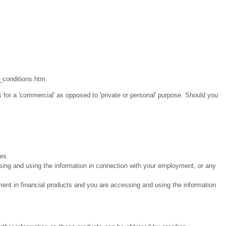
_conditions.htm.
 for a 'commercial' as opposed to 'private or personal' purpose. Should you
ies.
sing and using the information in connection with your employment, or any
ment in financial products and you are accessing and using the information