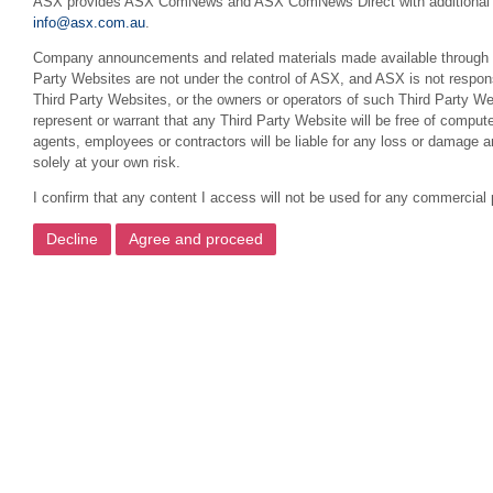
ASX provides ASX ComNews and ASX ComNews Direct with additional featu
info@asx.com.au
.
Company announcements and related materials made available through this
Party Websites are not under the control of ASX, and ASX is not respons
Third Party Websites, or the owners or operators of such Third Party We
represent or warrant that any Third Party Website will be free of compute
agents, employees or contractors will be liable for any loss or damage 
solely at your own risk.
I confirm that any content I access will not be used for any commercial 