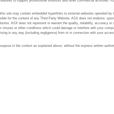
res to support professional investors and other commercial activities. Fur
 site may contain embedded hyperlinks to external websites operated by third
ible for the content of any Third Party Website. ASX does not endorse, spons
bsites. ASX does not represent or warrant the quality, reliability, accuracy 
r viruses or other conditions which could damage or interfere with your comput
arising in any way (including negligence) from or in connection with your acc
purpose in the context as explained above, without the express written author