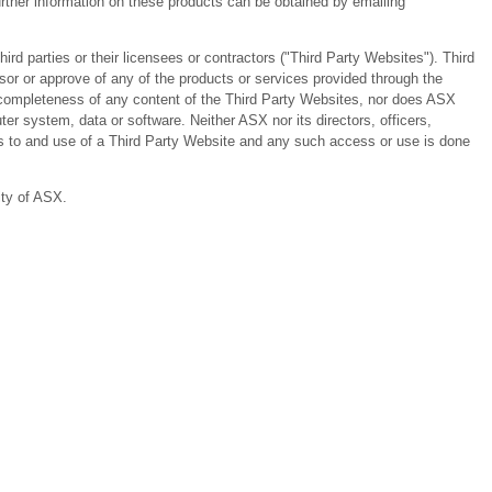
ther information on these products can be obtained by emailing
 parties or their licensees or contractors ("Third Party Websites"). Third
or or approve of any of the products or services provided through the
or completeness of any content of the Third Party Websites, nor does ASX
er system, data or software. Neither ASX nor its directors, officers,
ess to and use of a Third Party Website and any such access or use is done
ity of ASX.