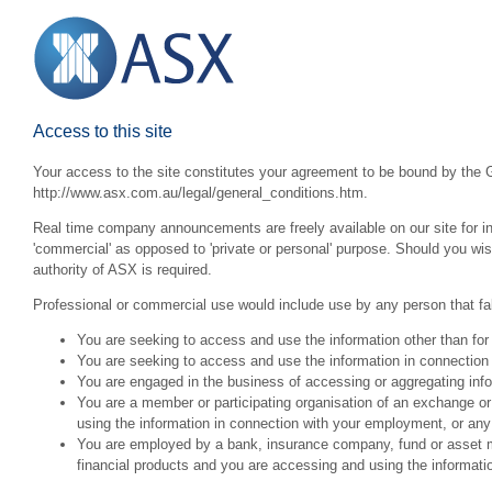
Access to this site
Your access to the site constitutes your agreement to be bound by the G
http://www.asx.com.au/legal/general_conditions.htm.
Real time company announcements are freely available on our site for inv
'commercial' as opposed to 'private or personal' purpose. Should you wi
authority of ASX is required.
Professional or commercial use would include use by any person that fall
You are seeking to access and use the information other than for
You are seeking to access and use the information in connection 
You are engaged in the business of accessing or aggregating inform
You are a member or participating organisation of an exchange o
using the information in connection with your employment, or any
You are employed by a bank, insurance company, fund or asset man
financial products and you are accessing and using the informat