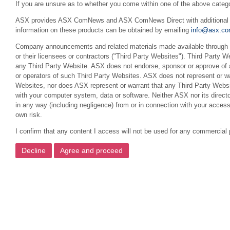
If you are unsure as to whether you come within one of the above categ
ASX provides ASX ComNews and ASX ComNews Direct with additional feat
information on these products can be obtained by emailing
info@asx.co
Company announcements and related materials made available through th
or their licensees or contractors ("Third Party Websites"). Third Party W
any Third Party Website. ASX does not endorse, sponsor or approve of a
or operators of such Third Party Websites. ASX does not represent or war
Websites, nor does ASX represent or warrant that any Third Party Websit
with your computer system, data or software. Neither ASX nor its director
in any way (including negligence) from or in connection with your acces
own risk.
I confirm that any content I access will not be used for any commercial 