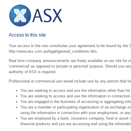
Access to this site
Your access to the site constitutes your agreement to be bound by the G
http://www.asx.com.au/legal/general_conditions.htm.
Real time company announcements are freely available on our site for inv
'commercial' as opposed to 'private or personal' purpose. Should you wi
authority of ASX is required.
Professional or commercial use would include use by any person that fall
You are seeking to access and use the information other than for
You are seeking to access and use the information in connection 
You are engaged in the business of accessing or aggregating inform
You are a member or participating organisation of an exchange o
using the information in connection with your employment, or any
You are employed by a bank, insurance company, fund or asset man
financial products and you are accessing and using the informat