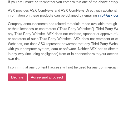
If you are unsure as to whether you come within one of the above categ
ASX provides ASX ComNews and ASX ComNews Direct with additional feat
information on these products can be obtained by emailing
info@asx.co
Company announcements and related materials made available through th
or their licensees or contractors ("Third Party Websites"). Third Party W
any Third Party Website. ASX does not endorse, sponsor or approve of a
or operators of such Third Party Websites. ASX does not represent or war
Websites, nor does ASX represent or warrant that any Third Party Websit
with your computer system, data or software. Neither ASX nor its director
in any way (including negligence) from or in connection with your acces
own risk.
I confirm that any content I access will not be used for any commercial 