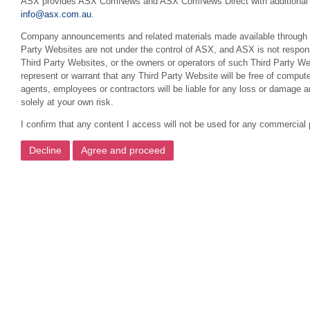
ASX provides ASX ComNews and ASX ComNews Direct with additional featu
info@asx.com.au
.
Company announcements and related materials made available through this
Party Websites are not under the control of ASX, and ASX is not respons
Third Party Websites, or the owners or operators of such Third Party We
represent or warrant that any Third Party Website will be free of compute
agents, employees or contractors will be liable for any loss or damage 
solely at your own risk.
I confirm that any content I access will not be used for any commercial 