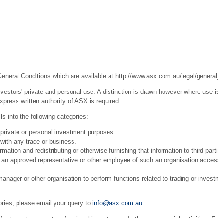
General Conditions which are available at
http://www.asx.com.au/legal/general
estors' private and personal use. A distinction is drawn however where use is
press written authority of ASX is required.
s into the following categories:
 private or personal investment purposes.
with any trade or business.
ation and redistributing or otherwise furnishing that information to third part
r an approved representative or other employee of such an organisation acces
ager or other organisation to perform functions related to trading or invest
ories, please email your query to
info@asx.com.au
.