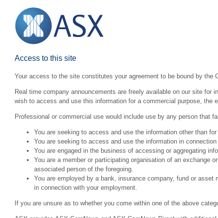
Access to this site
Your access to the site constitutes your agreement to be bound by the 
Real time company announcements are freely available on our site for inv
wish to access and use this information for a commercial purpose, the ex
Professional or commercial use would include use by any person that fall
You are seeking to access and use the information other than for
You are seeking to access and use the information in connection 
You are engaged in the business of accessing or aggregating inform
You are a member or participating organisation of an exchange o
associated person of the foregoing.
You are employed by a bank, insurance company, fund or asset man
in connection with your employment.
If you are unsure as to whether you come within one of the above categ