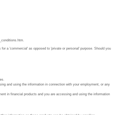
_conditions.htm.
 for a 'commercial' as opposed to 'private or personal' purpose. Should you
ies.
sing and using the information in connection with your employment, or any
ment in financial products and you are accessing and using the information