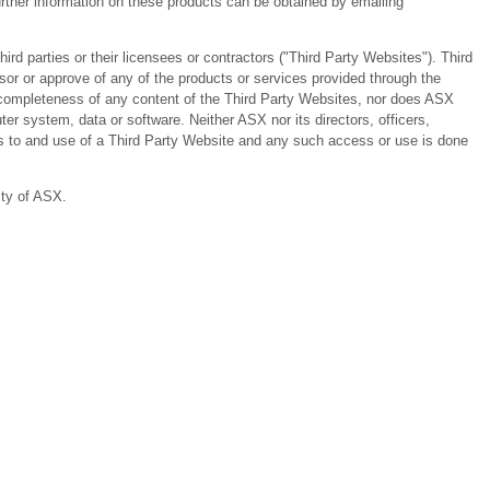
ther information on these products can be obtained by emailing
 parties or their licensees or contractors ("Third Party Websites"). Third
or or approve of any of the products or services provided through the
or completeness of any content of the Third Party Websites, nor does ASX
er system, data or software. Neither ASX nor its directors, officers,
ess to and use of a Third Party Website and any such access or use is done
ity of ASX.