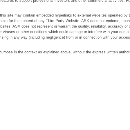
res to support professional investors and other commercial activities. Fur
 site may contain embedded hyperlinks to external websites operated by third
ible for the content of any Third Party Website. ASX does not endorse, spons
bsites. ASX does not represent or warrant the quality, reliability, accuracy 
r viruses or other conditions which could damage or interfere with your comput
arising in any way (including negligence) from or in connection with your acc
purpose in the context as explained above, without the express written author