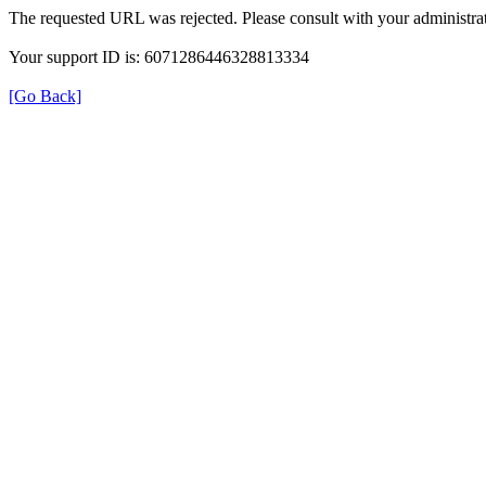
The requested URL was rejected. Please consult with your administrat
Your support ID is: 6071286446328813334
[Go Back]