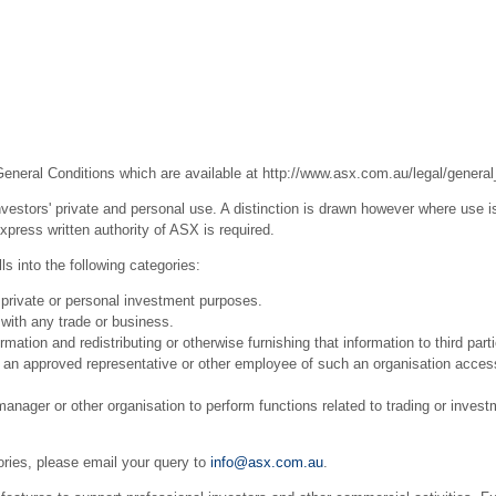
General Conditions which are available at
http://www.asx.com.au/legal/general
estors' private and personal use. A distinction is drawn however where use is
press written authority of ASX is required.
s into the following categories:
 private or personal investment purposes.
with any trade or business.
ation and redistributing or otherwise furnishing that information to third part
r an approved representative or other employee of such an organisation acces
ager or other organisation to perform functions related to trading or invest
ories, please email your query to
info@asx.com.au
.