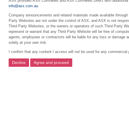
ASX provides ASX ComNews and ASX ComNews Direct with additional featu
info@asx.com.au
.
Company announcements and related materials made available through this
Party Websites are not under the control of ASX, and ASX is not respons
Third Party Websites, or the owners or operators of such Third Party We
represent or warrant that any Third Party Website will be free of compute
agents, employees or contractors will be liable for any loss or damage 
solely at your own risk.
I confirm that any content I access will not be used for any commercial 