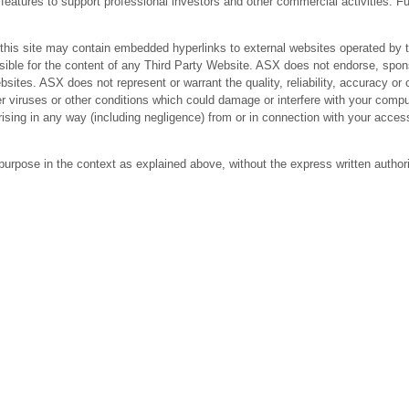
res to support professional investors and other commercial activities. Fur
 site may contain embedded hyperlinks to external websites operated by third
ible for the content of any Third Party Website. ASX does not endorse, spons
bsites. ASX does not represent or warrant the quality, reliability, accuracy 
r viruses or other conditions which could damage or interfere with your comput
arising in any way (including negligence) from or in connection with your acc
purpose in the context as explained above, without the express written author