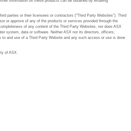
ther information on these products can be obtained by emailing
 parties or their licensees or contractors ("Third Party Websites"). Third
or or approve of any of the products or services provided through the
or completeness of any content of the Third Party Websites, nor does ASX
er system, data or software. Neither ASX nor its directors, officers,
ess to and use of a Third Party Website and any such access or use is done
ity of ASX.