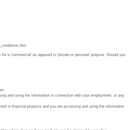
_conditions.htm.
 for a 'commercial' as opposed to 'private or personal' purpose. Should you
ies.
sing and using the information in connection with your employment, or any
ment in financial products and you are accessing and using the information