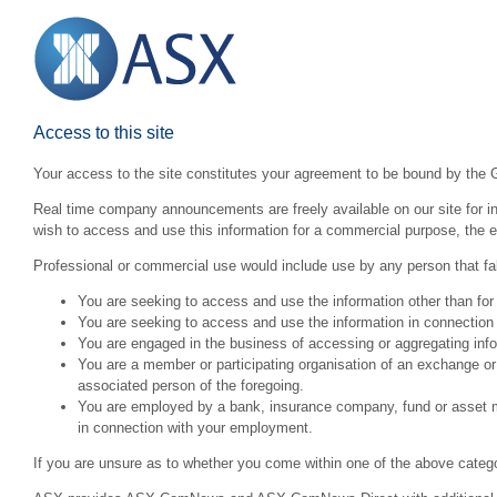
Access to this site
Your access to the site constitutes your agreement to be bound by the 
Real time company announcements are freely available on our site for inv
wish to access and use this information for a commercial purpose, the ex
Professional or commercial use would include use by any person that fall
You are seeking to access and use the information other than for
You are seeking to access and use the information in connection 
You are engaged in the business of accessing or aggregating inform
You are a member or participating organisation of an exchange o
associated person of the foregoing.
You are employed by a bank, insurance company, fund or asset man
in connection with your employment.
If you are unsure as to whether you come within one of the above categ