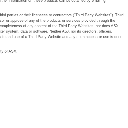
ther information on these products can be obtained by emailing
 parties or their licensees or contractors ("Third Party Websites"). Third
or or approve of any of the products or services provided through the
or completeness of any content of the Third Party Websites, nor does ASX
er system, data or software. Neither ASX nor its directors, officers,
ess to and use of a Third Party Website and any such access or use is done
ity of ASX.