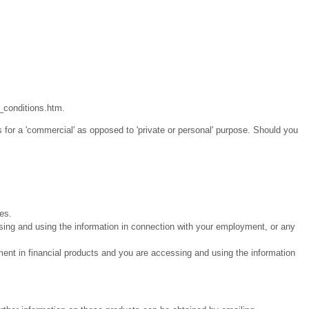
_conditions.htm.
 for a 'commercial' as opposed to 'private or personal' purpose. Should you
ies.
sing and using the information in connection with your employment, or any
ment in financial products and you are accessing and using the information