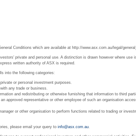
General Conditions which are available at
http://www.asx.com.au/legal/general
estors' private and personal use. A distinction is drawn however where use is
press written authority of ASX is required.
s into the following categories:
 private or personal investment purposes.
with any trade or business.
ation and redistributing or otherwise furnishing that information to third part
r an approved representative or other employee of such an organisation acces
ager or other organisation to perform functions related to trading or invest
ories, please email your query to
info@asx.com.au
.