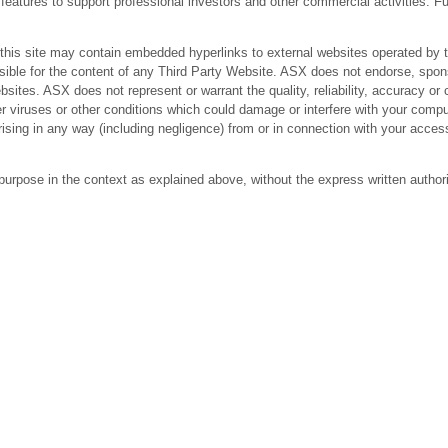
res to support professional investors and other commercial activities. Fur
 site may contain embedded hyperlinks to external websites operated by third
ible for the content of any Third Party Website. ASX does not endorse, spons
bsites. ASX does not represent or warrant the quality, reliability, accuracy 
r viruses or other conditions which could damage or interfere with your comput
arising in any way (including negligence) from or in connection with your acc
purpose in the context as explained above, without the express written author