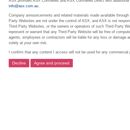
ASX provides ASX ComNews and ASX ComNews Direct with additional featu
info@asx.com.au
.
Company announcements and related materials made available through this
Party Websites are not under the control of ASX, and ASX is not respons
Third Party Websites, or the owners or operators of such Third Party We
represent or warrant that any Third Party Website will be free of compute
agents, employees or contractors will be liable for any loss or damage 
solely at your own risk.
I confirm that any content I access will not be used for any commercial 