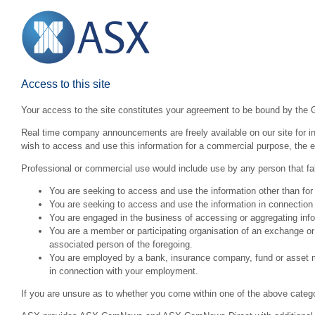
Access to this site
Your access to the site constitutes your agreement to be bound by the 
Real time company announcements are freely available on our site for inv
wish to access and use this information for a commercial purpose, the ex
Professional or commercial use would include use by any person that fall
You are seeking to access and use the information other than for
You are seeking to access and use the information in connection 
You are engaged in the business of accessing or aggregating inform
You are a member or participating organisation of an exchange o
associated person of the foregoing.
You are employed by a bank, insurance company, fund or asset man
in connection with your employment.
If you are unsure as to whether you come within one of the above categ