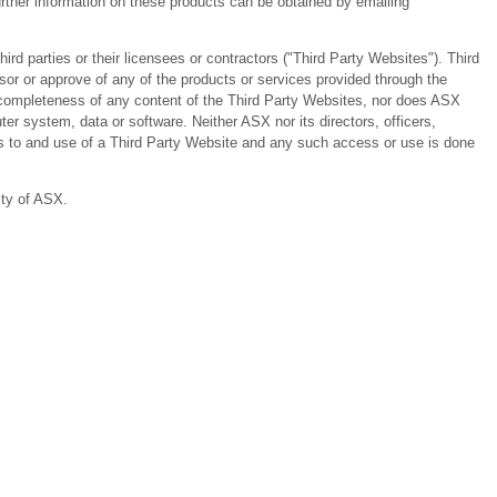
ther information on these products can be obtained by emailing
 parties or their licensees or contractors ("Third Party Websites"). Third
or or approve of any of the products or services provided through the
or completeness of any content of the Third Party Websites, nor does ASX
er system, data or software. Neither ASX nor its directors, officers,
ess to and use of a Third Party Website and any such access or use is done
ity of ASX.