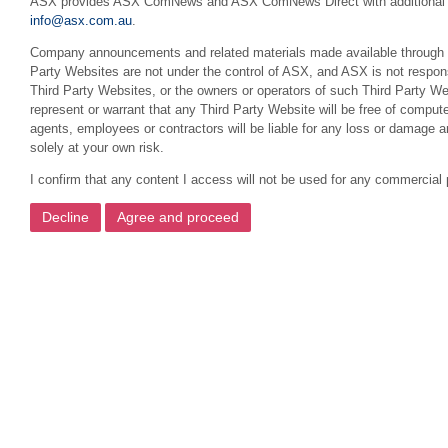
ASX provides ASX ComNews and ASX ComNews Direct with additional featu
info@asx.com.au
.
Company announcements and related materials made available through this
Party Websites are not under the control of ASX, and ASX is not respons
Third Party Websites, or the owners or operators of such Third Party We
represent or warrant that any Third Party Website will be free of compute
agents, employees or contractors will be liable for any loss or damage 
solely at your own risk.
I confirm that any content I access will not be used for any commercial 