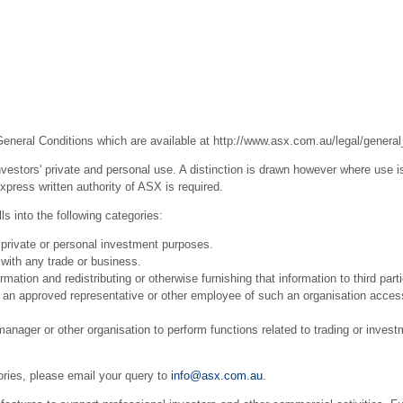
General Conditions which are available at
http://www.asx.com.au/legal/general
estors' private and personal use. A distinction is drawn however where use is
press written authority of ASX is required.
s into the following categories:
 private or personal investment purposes.
with any trade or business.
ation and redistributing or otherwise furnishing that information to third part
r an approved representative or other employee of such an organisation acces
ager or other organisation to perform functions related to trading or invest
ories, please email your query to
info@asx.com.au
.