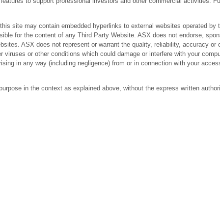
res to support professional investors and other commercial activities. Fur
 site may contain embedded hyperlinks to external websites operated by third
ible for the content of any Third Party Website. ASX does not endorse, spons
bsites. ASX does not represent or warrant the quality, reliability, accuracy 
r viruses or other conditions which could damage or interfere with your comput
arising in any way (including negligence) from or in connection with your acc
purpose in the context as explained above, without the express written author