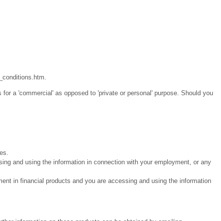
_conditions.htm.
 for a 'commercial' as opposed to 'private or personal' purpose. Should you
ies.
sing and using the information in connection with your employment, or any
ment in financial products and you are accessing and using the information