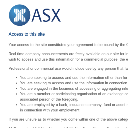
Access to this site
Your access to the site constitutes your agreement to be bound by the 
Real time company announcements are freely available on our site for inv
wish to access and use this information for a commercial purpose, the ex
Professional or commercial use would include use by any person that fall
You are seeking to access and use the information other than for
You are seeking to access and use the information in connection 
You are engaged in the business of accessing or aggregating inform
You are a member or participating organisation of an exchange o
associated person of the foregoing.
You are employed by a bank, insurance company, fund or asset man
in connection with your employment.
If you are unsure as to whether you come within one of the above categ