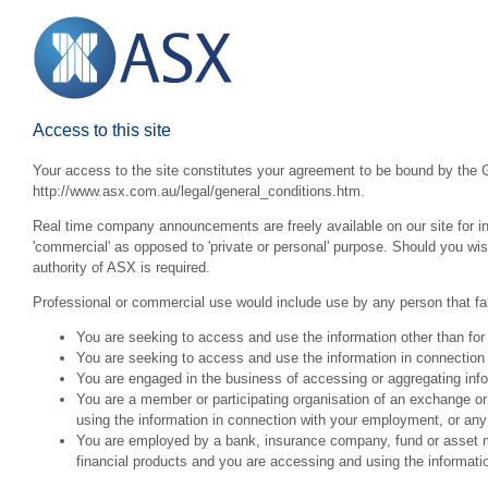
Access to this site
Your access to the site constitutes your agreement to be bound by the G
http://www.asx.com.au/legal/general_conditions.htm.
Real time company announcements are freely available on our site for inv
'commercial' as opposed to 'private or personal' purpose. Should you wi
authority of ASX is required.
Professional or commercial use would include use by any person that fall
You are seeking to access and use the information other than for
You are seeking to access and use the information in connection 
You are engaged in the business of accessing or aggregating inform
You are a member or participating organisation of an exchange o
using the information in connection with your employment, or any
You are employed by a bank, insurance company, fund or asset man
financial products and you are accessing and using the informat