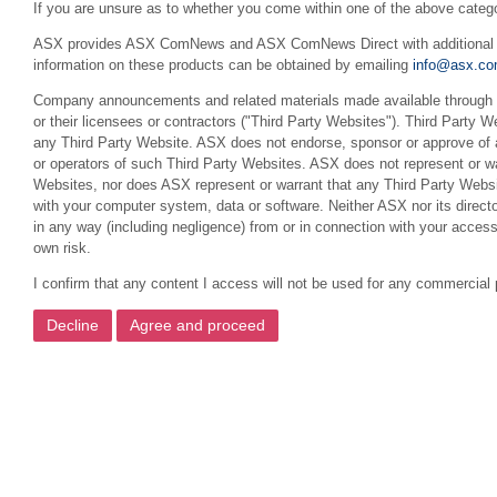
If you are unsure as to whether you come within one of the above categ
ASX provides ASX ComNews and ASX ComNews Direct with additional feat
information on these products can be obtained by emailing
info@asx.co
Company announcements and related materials made available through th
or their licensees or contractors ("Third Party Websites"). Third Party W
any Third Party Website. ASX does not endorse, sponsor or approve of a
or operators of such Third Party Websites. ASX does not represent or war
Websites, nor does ASX represent or warrant that any Third Party Websit
with your computer system, data or software. Neither ASX nor its director
in any way (including negligence) from or in connection with your acces
own risk.
I confirm that any content I access will not be used for any commercial 