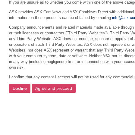
If you are unsure as to whether you come within one of the above categ
ASX provides ASX ComNews and ASX ComNews Direct with additional feat
information on these products can be obtained by emailing
info@asx.co
Company announcements and related materials made available through th
or their licensees or contractors ("Third Party Websites"). Third Party W
any Third Party Website. ASX does not endorse, sponsor or approve of a
or operators of such Third Party Websites. ASX does not represent or war
Websites, nor does ASX represent or warrant that any Third Party Websit
with your computer system, data or software. Neither ASX nor its director
in any way (including negligence) from or in connection with your acces
own risk.
I confirm that any content I access will not be used for any commercial 