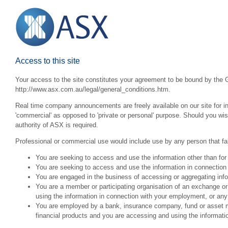
Access to this site
Your access to the site constitutes your agreement to be bound by the G
http://www.asx.com.au/legal/general_conditions.htm.
Real time company announcements are freely available on our site for inv
'commercial' as opposed to 'private or personal' purpose. Should you wi
authority of ASX is required.
Professional or commercial use would include use by any person that fall
You are seeking to access and use the information other than for
You are seeking to access and use the information in connection 
You are engaged in the business of accessing or aggregating inform
You are a member or participating organisation of an exchange o
using the information in connection with your employment, or any
You are employed by a bank, insurance company, fund or asset man
financial products and you are accessing and using the informat