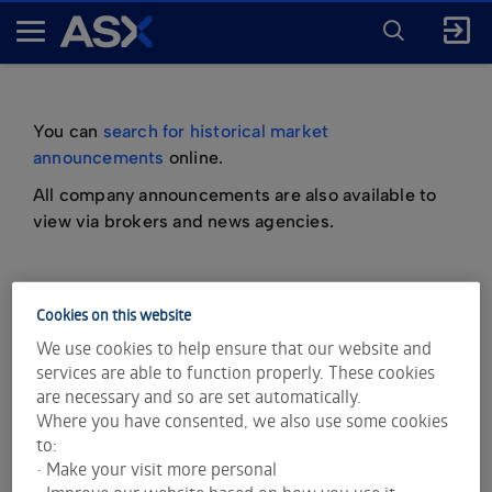
ENTER
KEYWORD
A
FOR
SEARCH
S
X
You can
search for historical market
announcements
online.
All company announcements are also available to
view via brokers and news agencies.
Cookies on this website
important information about market
We use cookies to help ensure that our website and
announcements
services are able to function properly. These cookies
are necessary and so are set automatically.
Where you have consented, we also use some cookies
to:
• Make your visit more personal