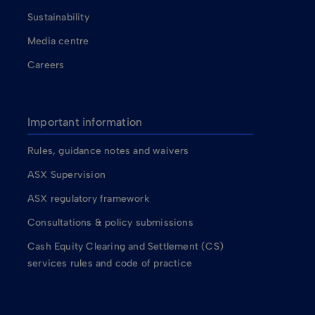
Sustainability
Media centre
Careers
Important information
Rules, guidance notes and waivers
ASX Supervision
ASX regulatory framework
Consultations & policy submissions
Cash Equity Clearing and Settlement (CS)
services rules and code of practice