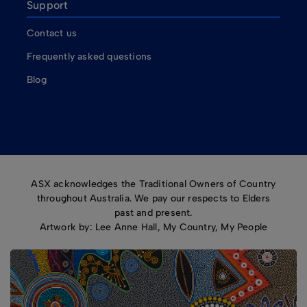
Support
Contact us
Frequently asked questions
Blog
ASX acknowledges the Traditional Owners of Country
throughout Australia. We pay our respects to Elders
past and present.
Artwork by: Lee Anne Hall, My Country, My People