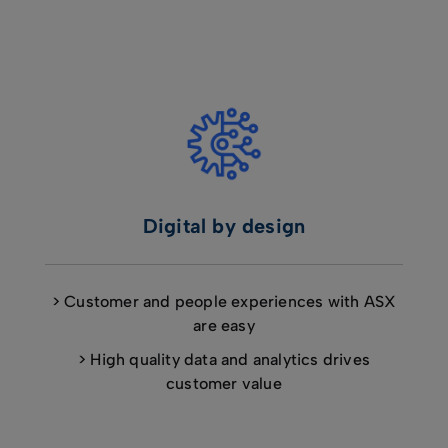
Digital by design
> Customer and people experiences with ASX
are easy
> High quality data and analytics drives
customer value