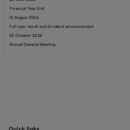
Financial Year End
13 August 2026
Full-year result and dividend announcement
22 October 2026
Annual General Meeting
Quick links