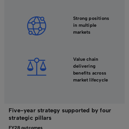
Strong positions
in multiple
markets
Value chain
delivering
benefits across
market lifecycle
Five-year strategy supported by four
strategic pillars
FY28 outcomes