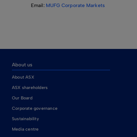
Email:
MUFG Corporate Markets
About us
About ASX
ASX shareholders
Our Board
Corporate governance
Sustainability
Media centre