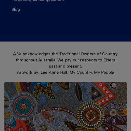
Blog
ASX acknowledges the Traditional Owners of Country
throughout Australia. We pay our respects to Elders
past and present.
Artwork by: Lee Anne Hall, My Country, My People