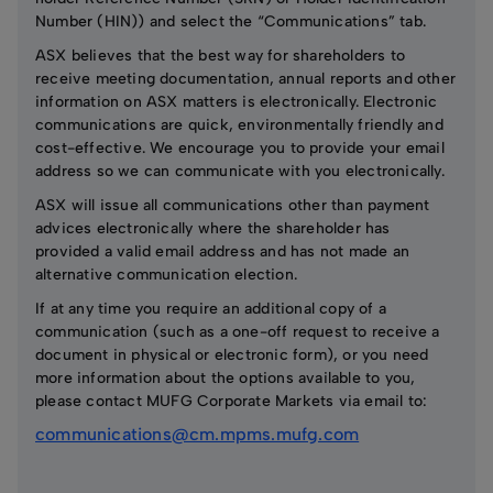
Number (HIN)) and select the “Communications” tab.
ASX believes that the best way for shareholders to
receive meeting documentation, annual reports and other
information on ASX matters is electronically. Electronic
communications are quick, environmentally friendly and
cost-effective. We encourage you to provide your email
address so we can communicate with you electronically.
ASX will issue all communications other than payment
advices electronically where the shareholder has
provided a valid email address and has not made an
alternative communication election.
If at any time you require an additional copy of a
communication (such as a one-off request to receive a
document in physical or electronic form), or you need
more information about the options available to you,
please contact MUFG Corporate Markets via email to:
communications@cm.mpms.mufg.com