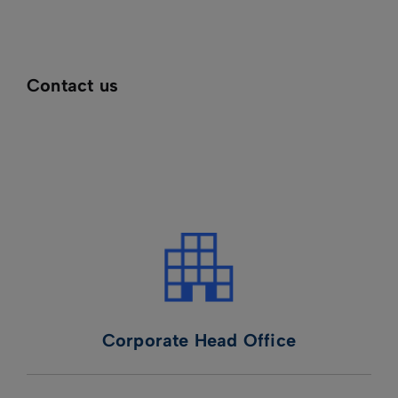
Contact us
Corporate Head Office