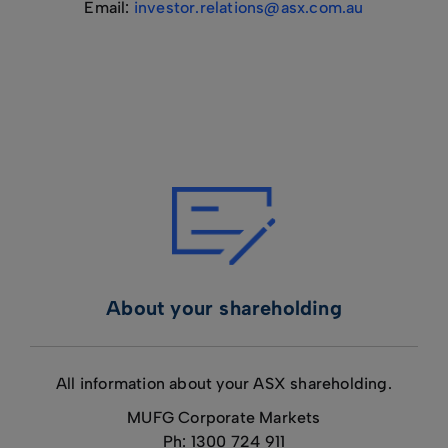
Email:
investor.relations@asx.com.au
About your shareholding
All information about your ASX shareholding.
MUFG Corporate Markets
Ph: 1300 724 911