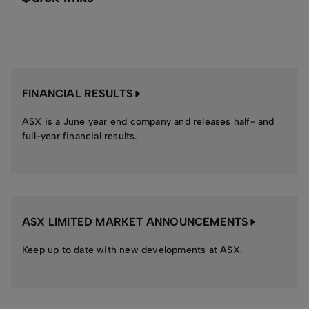
FINANCIAL RESULTS
ASX is a June year end company and releases half- and
full-year financial results.
ASX LIMITED MARKET ANNOUNCEMENTS
Keep up to date with new developments at ASX.