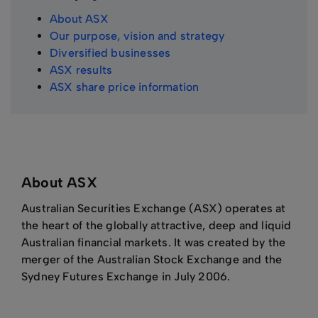
About ASX
Our purpose, vision and strategy
Diversified businesses
ASX results
ASX share price information
About ASX
Australian Securities Exchange (ASX) operates at
the heart of the globally attractive, deep and liquid
Australian financial markets. It was created by the
merger of the Australian Stock Exchange and the
Sydney Futures Exchange in July 2006.