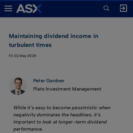
ENTER
KEYWORD
A
FOR
SEARCH
S
X
Maintaining dividend income in
turbulent times
Fri 02 May 2025
Peter Gardner
Plato Investment Management
While it’s easy to become pessimistic when
negativity dominates the headlines, it’s
important to look at longer-term dividend
performance.