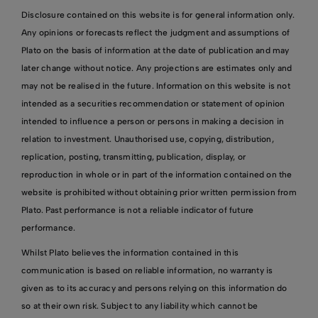
Disclosure contained on this website is for general information only.
Any opinions or forecasts reflect the judgment and assumptions of
Plato on the basis of information at the date of publication and may
later change without notice. Any projections are estimates only and
may not be realised in the future. Information on this website is not
intended as a securities recommendation or statement of opinion
intended to influence a person or persons in making a decision in
relation to investment. Unauthorised use, copying, distribution,
replication, posting, transmitting, publication, display, or
reproduction in whole or in part of the information contained on the
website is prohibited without obtaining prior written permission from
Plato. Past performance is not a reliable indicator of future
performance.
Whilst Plato believes the information contained in this
communication is based on reliable information, no warranty is
given as to its accuracy and persons relying on this information do
so at their own risk. Subject to any liability which cannot be