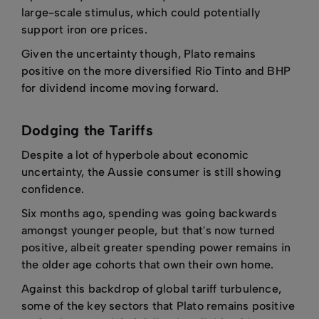
large-scale stimulus, which could potentially
support iron ore prices.
Given the uncertainty though, Plato remains
positive on the more diversified Rio Tinto and BHP
for dividend income moving forward.
Dodging the Tariffs
Despite a lot of hyperbole about economic
uncertainty, the Aussie consumer is still showing
confidence.
Six months ago, spending was going backwards
amongst younger people, but that's now turned
positive, albeit greater spending power remains in
the older age cohorts that own their own home.
Against this backdrop of global tariff turbulence,
some of the key sectors that Plato remains positive