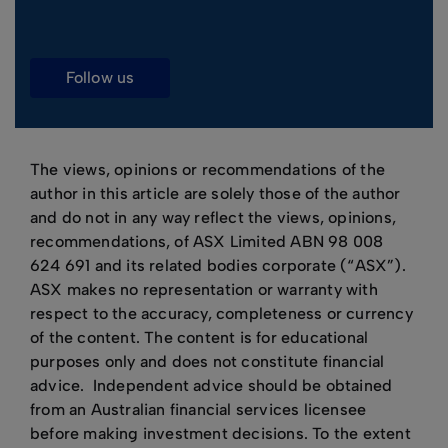
follow us
The views, opinions or recommendations of the
author in this article are solely those of the author
and do not in any way reflect the views, opinions,
recommendations, of ASX Limited ABN 98 008
624 691 and its related bodies corporate (“ASX”).
ASX makes no representation or warranty with
respect to the accuracy, completeness or currency
of the content. The content is for educational
purposes only and does not constitute financial
advice. Independent advice should be obtained
from an Australian financial services licensee
before making investment decisions. To the extent