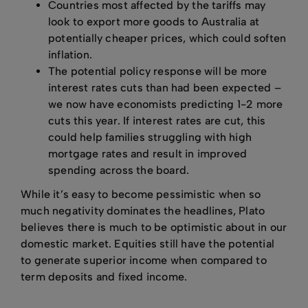
Countries most affected by the tariffs may
look to export more goods to Australia at
potentially cheaper prices, which could soften
inflation.
The potential policy response will be more
interest rates cuts than had been expected –
we now have economists predicting 1-2 more
cuts this year. If interest rates are cut, this
could help families struggling with high
mortgage rates and result in improved
spending across the board.
While it’s easy to become pessimistic when so
much negativity dominates the headlines, Plato
believes there is much to be optimistic about in our
domestic market. Equities still have the potential
to generate superior income when compared to
term deposits and fixed income.