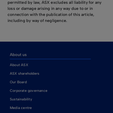
permitted by law, ASX excludes all liability for any
loss or damage arising in any way due to or in
connection with the publication of this article,
including by way of negligence.
About us
About ASX
ASX shareholders
Our Board
Corporate governance
Sustainability
Media centre