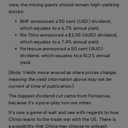
view, the mining giants should remain high-yielding
stocks:
BHP announced a 50 cent (USD) dividend,
which equates to a 6.7% annual yield.
Rio Tinto announced a $3.55 (AUD) dividend,
which equates to a 7.4% annual yield.
Fortescue announced a 50 cent (AUD)
dividend, which equates to a 10.2% annual
yield.
[
Note: Yields move around as share prices change,
meaning the yield information above may not be
current at time of publication.
]
The biggest dividend cut came from Fortescue,
because it's a pure-play iron ore miner.
It’s now a game of wait and see with regards to how
China reacts to the trade war with the US. There is
a possibility that China may choose to unleash