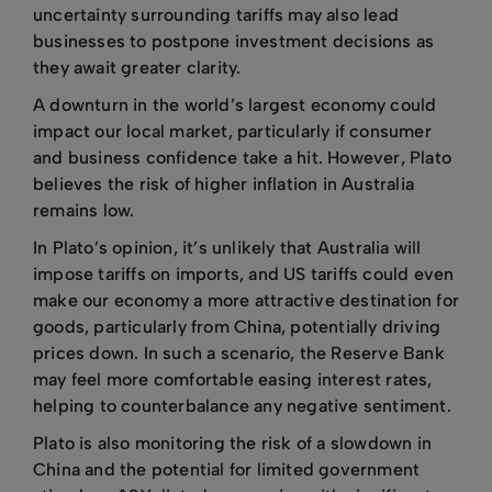
uncertainty surrounding tariffs may also lead
businesses to postpone investment decisions as
they await greater clarity.
A downturn in the world’s largest economy could
impact our local market, particularly if consumer
and business confidence take a hit. However, Plato
believes the risk of higher inflation in Australia
remains low.
In Plato’s opinion, it’s unlikely that Australia will
impose tariffs on imports, and US tariffs could even
make our economy a more attractive destination for
goods, particularly from China, potentially driving
prices down. In such a scenario, the Reserve Bank
may feel more comfortable easing interest rates,
helping to counterbalance any negative sentiment.
Plato is also monitoring the risk of a slowdown in
China and the potential for limited government