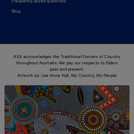
Frequently asked questions
Blog
ASX acknowledges the Traditional Owners of Country
throughout Australia. We pay our respects to Elders
past and present.
Artwork by: Lee Anne Hall, My Country, My People