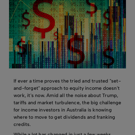
If ever a time proves the tried and trusted "set-
and-forget" approach to equity income doesn't
work, it's now. Amid all the noise about Trump,
tariffs and market turbulence, the big challenge
for income investors in Australia is knowing
where to move to get dividends and franking
credits.
While a lot has changed in just a few weeks,