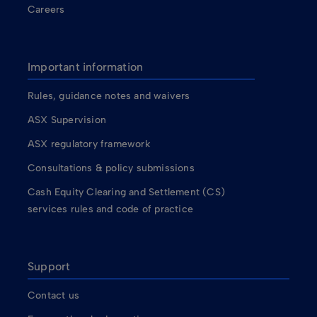
Careers
Important information
Rules, guidance notes and waivers
ASX Supervision
ASX regulatory framework
Consultations & policy submissions
Cash Equity Clearing and Settlement (CS)
services rules and code of practice
Support
Contact us