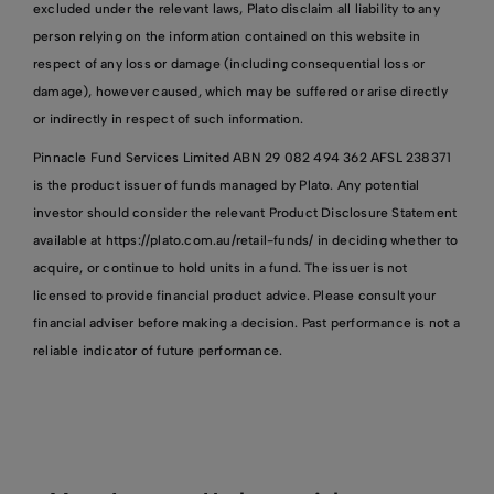
excluded under the relevant laws, Plato disclaim all liability to any
person relying on the information contained on this website in
respect of any loss or damage (including consequential loss or
damage), however caused, which may be suffered or arise directly
or indirectly in respect of such information.
Pinnacle Fund Services Limited ABN 29 082 494 362 AFSL 238371
is the product issuer of funds managed by Plato. Any potential
investor should consider the relevant Product Disclosure Statement
available at https://plato.com.au/retail-funds/ in deciding whether to
acquire, or continue to hold units in a fund. The issuer is not
licensed to provide financial product advice. Please consult your
financial adviser before making a decision. Past performance is not a
reliable indicator of future performance.