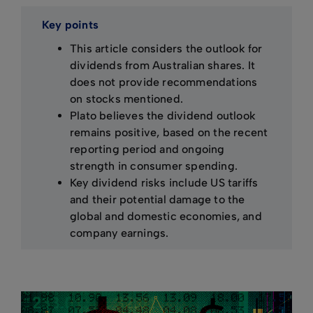
Key points
This article considers the outlook for
dividends from Australian shares. It
does not provide recommendations
on stocks mentioned.
Plato believes the dividend outlook
remains positive, based on the recent
reporting period and ongoing
strength in consumer spending.
Key dividend risks include US tariffs
and their potential damage to the
global and domestic economies, and
company earnings.