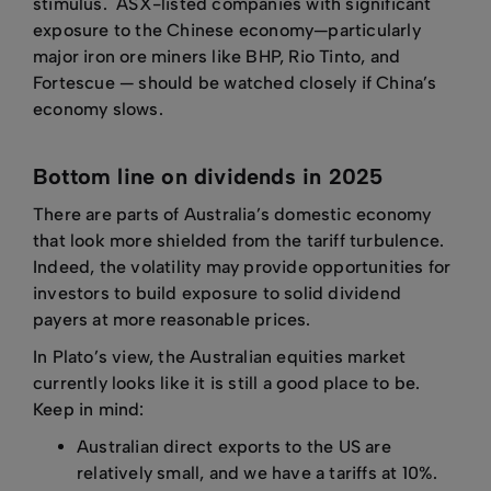
stimulus. ASX-listed companies with significant
exposure to the Chinese economy—particularly
major iron ore miners like BHP, Rio Tinto, and
Fortescue — should be watched closely if China’s
economy slows.
Bottom line on dividends in 2025
There are parts of Australia’s domestic economy
that look more shielded from the tariff turbulence.
Indeed, the volatility may provide opportunities for
investors to build exposure to solid dividend
payers at more reasonable prices.
In Plato’s view, the Australian equities market
currently looks like it is still a good place to be.
Keep in mind:
Australian direct exports to the US are
relatively small, and we have a tariffs at 10%.