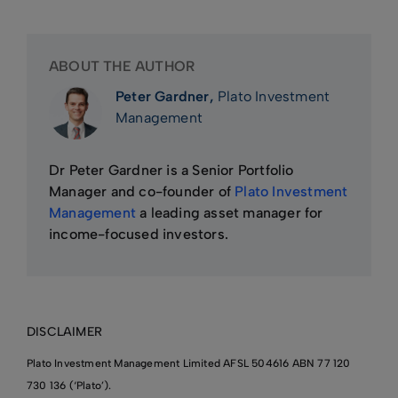
ABOUT THE AUTHOR
Peter Gardner,
Plato Investment
Management
Dr Peter Gardner is a Senior Portfolio
Manager and co-founder of
Plato Investment
Management
a leading asset manager for
income-focused investors.
DISCLAIMER
Plato Investment Management Limited AFSL 504616 ABN 77 120
730 136 (‘Plato’).