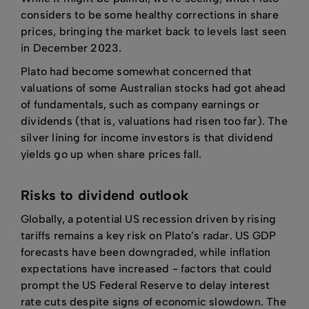
considers to be some healthy corrections in share
prices, bringing the market back to levels last seen
in December 2023.
Plato had become somewhat concerned that
valuations of some Australian stocks had got ahead
of fundamentals, such as company earnings or
dividends (that is, valuations had risen too far). The
silver lining for income investors is that dividend
yields go up when share prices fall.
Risks to dividend outlook
Globally, a potential US recession driven by rising
tariffs remains a key risk on Plato’s radar. US GDP
forecasts have been downgraded, while inflation
expectations have increased - factors that could
prompt the US Federal Reserve to delay interest
rate cuts despite signs of economic slowdown. The