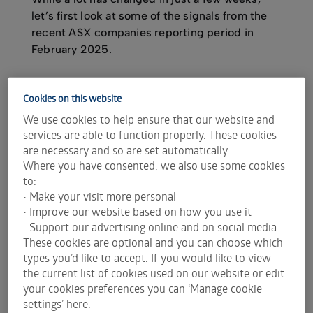
let’s first look at some of the signals from the
recent ASX companies reporting period in
February 2025.
Cookies on this website
Dividend income foundations
We use cookies to help ensure that our website and
The average dividend increase across the ASX
services are able to function properly. These cookies
during the February reporting period was 20%,
are necessary and so are set automatically.
according to internal Plato research.
Where you have consented, we also use some cookies
to:
Of course averages can be skewed - For example,
• Make your visit more personal
South32 Limited (ASX:
S32
) had an 800% increase
• Improve our website based on how you use it
in dividends. However the median dividend
• Support our advertising online and on social media
increase for all companies was around 5%,
These cookies are optional and you can choose which
according to internal Plato research. That means
types you’d like to accept. If you would like to view
that, on average, a typical company has increased
the current list of cookies used on our website or edit
dividends greater than the rate of inflation.
your cookies preferences you can ‘Manage cookie
settings’ here.
In Plato’s view, while there’s a lot of uncertainty in