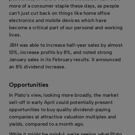
more of a consumer staple these days, as people
can't just cut back on things like home office
electronics and mobile devices which have
become a critical part of our personal and working
lives.
JBH was able to increase half-year sales by almost
10%, increase profits by 8%, and noted strong
January sales in its February results. It announced
an 8% dividend increase.
Opportunities
In Plato’s view, looking more broadly, the market
sell-off in early April could potentially present
opportunities to buy quality dividend-paying
companies at attractive valuation multiples and
yields, compared to a month ago.
While it might be painful, we’re seeing, what Plato