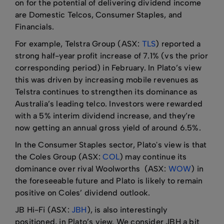
on for the potential of delivering dividend income
are Domestic Telcos, Consumer Staples, and
Financials.
For example, Telstra Group (ASX:
TLS
) reported a
strong half-year profit increase of 7.1% (vs the prior
corresponding period) in February. In Plato’s view
this was driven by increasing mobile revenues as
Telstra continues to strengthen its dominance as
Australia’s leading telco. Investors were rewarded
with a 5% interim dividend increase, and they’re
now getting an annual gross yield of around 6.5%.
In the Consumer Staples sector, Plato's view is that
the Coles Group (ASX:
COL
) may continue its
dominance over rival Woolworths (ASX:
WOW
) in
the foreseeable future and Plato is likely to remain
positive on Coles’ dividend outlook.
JB Hi-Fi (ASX:
JBH
), is also interestingly
positioned, in Plato’s view. We consider JBH a bit