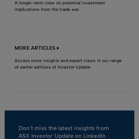
A longer-term view on potential investment
implications from the trade war.
MORE ARTICLES
Access more insights and expert views in our range
of earlier editions of Investor Update.
Don’t miss the latest insights from
ASX Investor Update on LinkedIn