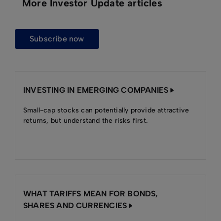
More Investor Update articles
subscribe now
INVESTING IN EMERGING COMPANIES
Small-cap stocks can potentially provide attractive
returns, but understand the risks first.
WHAT TARIFFS MEAN FOR BONDS,
SHARES AND CURRENCIES