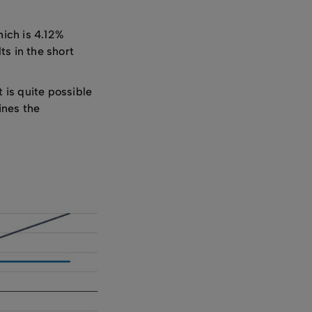
hich is 4.12%
s in the short
t is quite possible
ines the