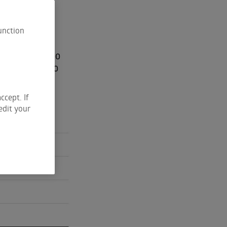
unction
r purchased 1200
 a cost of 53.50
ccept. If
edit your