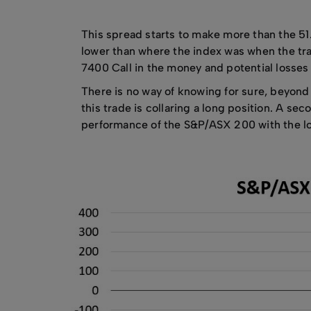
This spread starts to make more than the 51
lower than where the index was when the tra
7400 Call in the money and potential losses 
There is no way of knowing for sure, beyond d
this trade is collaring a long position. A s
performance of the S&P/ASX 200 with the lo