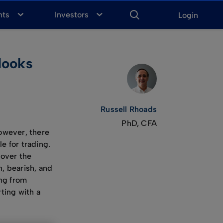
ENTER
KEYWORD
FOR
nts
Investors
Login
SEARCH
looks
Russell Rhoads
PhD, CFA
However, there
e for trading.
 over the
h, bearish, and
ing from
ting with a