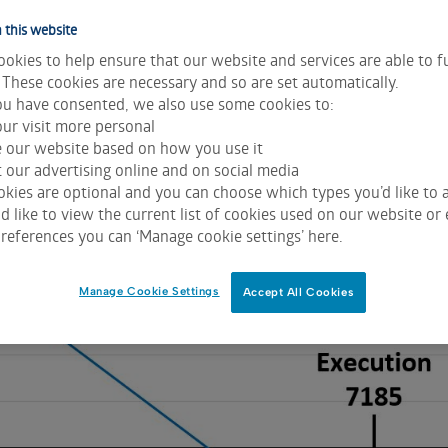
 this website
okies to help ensure that our website and services are able to f
 These cookies are necessary and so are set automatically.
u have consented, we also use some cookies to:
n 11 September. With the S&P/ASX 200 around 7185 a trade
ur visit more personal
e same number of Dec 6900 Puts for 89.50. The net result is
e our website based on how you use it
icted below.
 our advertising online and on social media
kies are optional and you can choose which types you’d like to a
 like to view the current list of cookies used on our website or 
references you can ‘Manage cookie settings’ here.
Manage Cookie Settings
Accept All Cookies