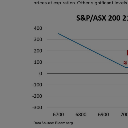
prices at expiration. Other significant level
Data Source: Bloomberg