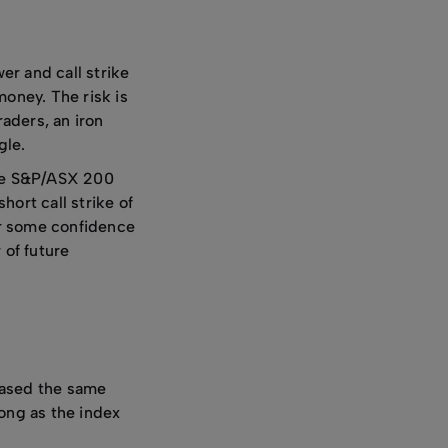
er and call strike
money. The risk is
raders, an iron
gle.
 the S&P/ASX 200
ort call strike of
er some confidence
 of future
hased the same
long as the index