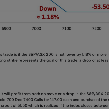
s trade is if the S&P/ASX 200 is not lower by 1.18% or more r
ong strike represents the goal of this trade, a drop of at le
s it will profit from both no move or a drop in the S&P/ASX 2
 sold 700 Dec 7400 Calls for 147.00 each and purchased th
credit of 51.50 which is realized if the index closes between