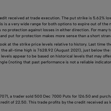
dit received at trade execution. The put strike is 5.62% low
s is a very wide range for both options to expire out of the 
s no protection against losses in either direction. For many t
l and put for protection makes more sense than a short stran
 look at the strike price levels relative to history. Last time
e all-time high is 7628.92 (August 2021), just below the sh
levels appear to be based on historical levels that may off
ngle (noting that past performance is not a reliable indicator
7071, a trader sold 500 Dec 7000 Puts for 126.50 and purc
redit of 22.50. This trade profits by the credit received as 