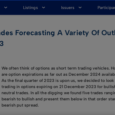
a
Listings
Issuers
Participa
es Forecasting A Variety Of Out
23
We often think of options as short term trading vehicles. 
are option expirations as far out as December 2024 availabl
As the final quarter of 2023 is upon us, we decided to look
trading in options expiring on 21 December 2023 for bullis
neutral trades. In all the digging we found five trades rang
bearish to bullish and present them below in that order star
bearish put spread.