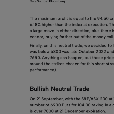
Data Source: Bloomberg
The maximum profit is equal to the 94.50 cre
6.18% higher than the index at execution. Thi
a large move in either direction, plus there i
condor, buying farther out of the money cal
Finally, on this neutral trade, we decided to
was below 6800 was late October 2022 and th
7650. Anything can happen, but those price 
around the strikes chosen for this short stra
performance).
Bullish Neutral Trade
On 21 September, with the S&P/ASX 200 at 
number of 6900 Puts for 104.00 taking in a c
is over 7000 at 21 December expiration.