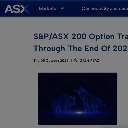
A
Markets
Connectivity and dat
S
X
S&P/ASX 200 Option Trad
Through The End Of 20
Thu 05 October 2023
2 MIN READ