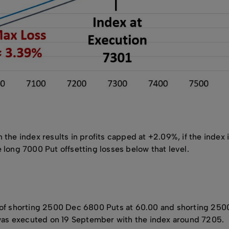
 the index results in profits capped at +2.09%, if the index 
 long 7000 Put offsetting losses below that level.
s of shorting 2500 Dec 6800 Puts at 60.00 and shorting 250
de was executed on 19 September with the index around 7205.