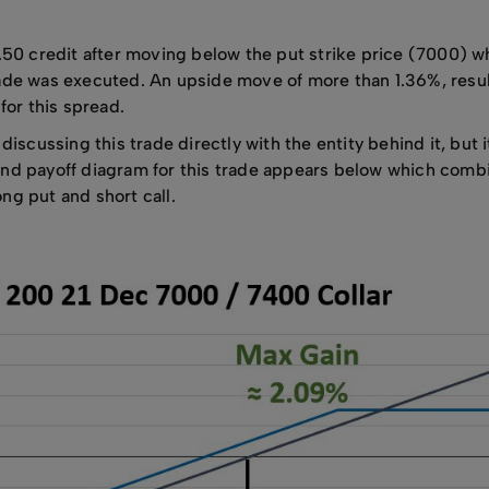
.50 credit after moving below the put strike price (7000) w
de was executed. An upside move of more than 1.36%, result
for this spread.
iscussing this trade directly with the entity behind it, but i
econd payoff diagram for this trade appears below which comb
ng put and short call.