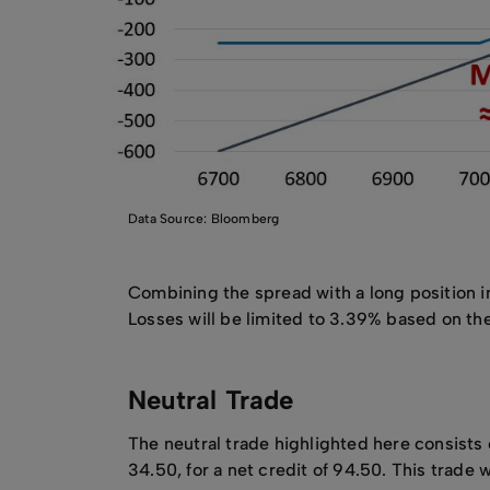
Data Source: Bloomberg
Combining the spread with a long position in
Losses will be limited to 3.39% based on the
Neutral Trade
The neutral trade highlighted here consist
34.50, for a net credit of 94.50. This tra