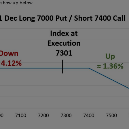
s show up below.