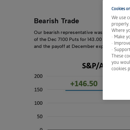
Cookies on
We use co
Bearish Trade
properly.
Where yo
Our bearish representative was executed o
• Make yo
of the Dec 7100 Puts for 143.00 and sold th
• Improv
and the payoff at December expiration dep
• Support
These coo
you would
cookies p