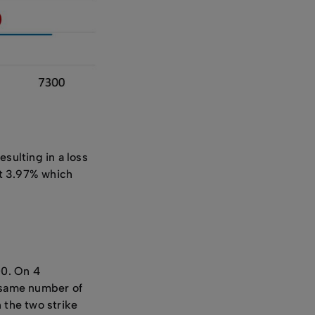
esulting in a loss
ast 3.97% which
00. On 4
e same number of
 the two strike