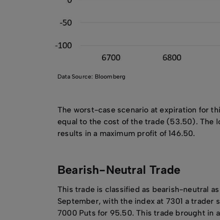
Data Source: Bloomberg
The worst-case scenario at expiration for thi
equal to the cost of the trade (53.50). The l
results in a maximum profit of 146.50.
Bearish-Neutral Trade
This trade is classified as bearish-neutral a
September, with the index at 7301 a trader
7000 Puts for 95.50. This trade brought in a 