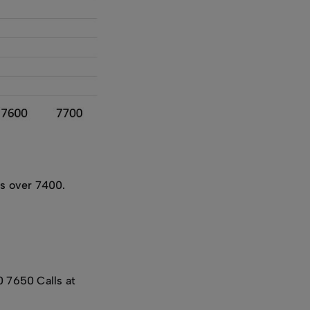
is over 7400.
0 7650 Calls at