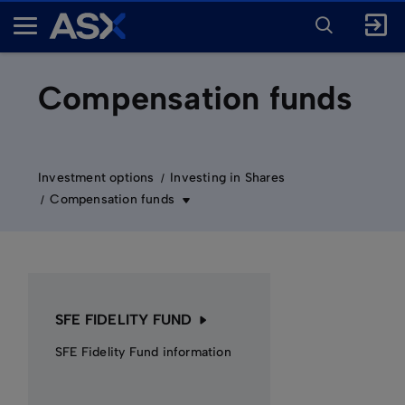
ENTER
KEYWORD
A
FOR
SEARCH
S
X
Compensation funds
Investment options
Investing in Shares
Compensation funds
SFE FIDELITY FUND
SFE Fidelity Fund information