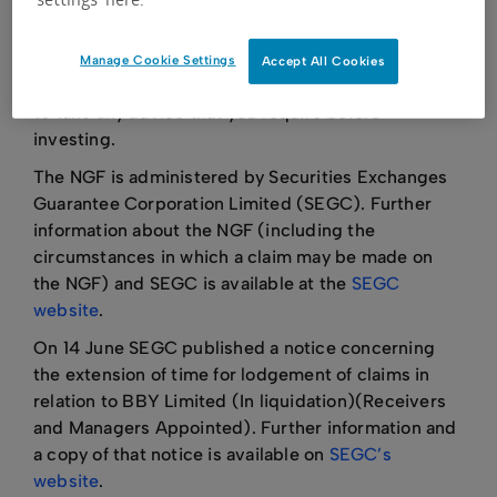
including those caused by market events or by
investment choices based on poor advice.
Manage Cookie Settings
Accept All Cookies
You should always take care to inform yourself and
to take any advice that you require before
investing.
The NGF is administered by Securities Exchanges
Guarantee Corporation Limited (SEGC). Further
information about the NGF (including the
circumstances in which a claim may be made on
the NGF) and SEGC is available at the
SEGC
website
.
On 14 June SEGC published a notice concerning
the extension of time for lodgement of claims in
relation to BBY Limited (In liquidation)(Receivers
and Managers Appointed). Further information and
a copy of that notice is available on
SEGC’s
website
.