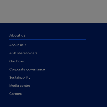
About us
About ASX
ASX shareholders
Our Board
Corporate governance
Sustainability
Media centre
Careers