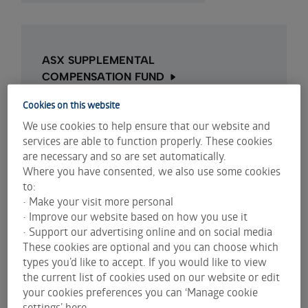
ASX SUPPLEMENTAL
COMPENSATION FUND
ASX Supplemental Compensation Fund
Cookies on this website
information
We use cookies to help ensure that our website and
services are able to function properly. These cookies
are necessary and so are set automatically.
Where you have consented, we also use some cookies
to:
• Make your visit more personal
Compensation funds
• Improve our website based on how you use it
• Support our advertising online and on social media
The National Guarantee Fund (NGF) is the
These cookies are optional and you can choose which
compensation fund for certain losses incurred by
types you’d like to accept. If you would like to view
investors who trade in shares on ASX.
the current list of cookies used on our website or edit
The NGF applies only in specific circumstances and
your cookies preferences you can ‘Manage cookie
does not compensate investors for trading losses
settings’ here.