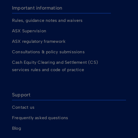
Important information
Rules, guidance notes and waivers
ASX Supervision
ASX regulatory framework
Consultations & policy submissions
Cash Equity Clearing and Settlement (CS)
services rules and code of practice
Support
Contact us
Frequently asked questions
Blog