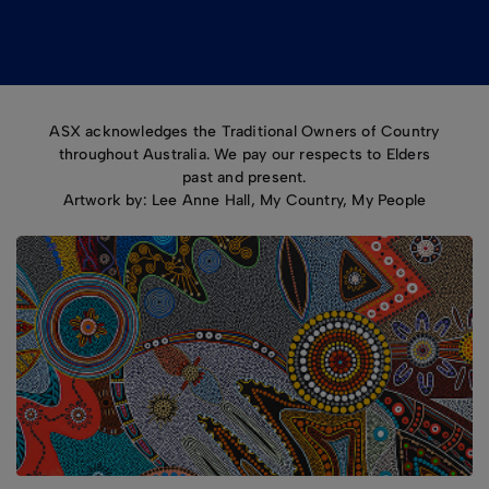
ASX acknowledges the Traditional Owners of Country
throughout Australia. We pay our respects to Elders
past and present.
Artwork by: Lee Anne Hall, My Country, My People