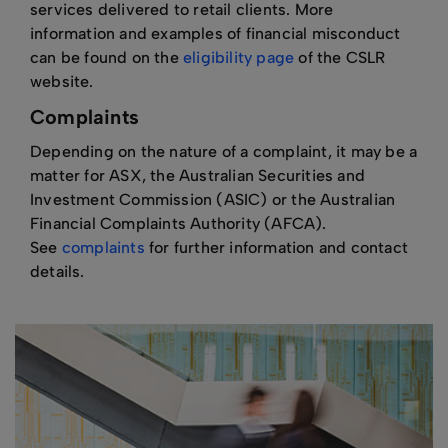
services delivered to retail clients. More
information and examples of financial misconduct
can be found on the
eligibility page
of the CSLR
website.
Complaints
Depending on the nature of a complaint, it may be a
matter for ASX, the Australian Securities and
Investment Commission (ASIC) or the Australian
Financial Complaints Authority (AFCA).
See
complaints
for further information and contact
details.