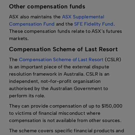
Other compensation funds
ASX also maintains the
ASX Supplemental
Compensation Fund
and the
SFE Fidelity Fund
.
These compensation funds relate to ASX's futures
markets.
Compensation Scheme of Last Resort
The
Compensation Scheme of Last Resort
(CSLR)
is an important piece of the external dispute
resolution framework in Australia. CSLR is an
independent, not-for-profit organisation
authorised by the Australian Government to
perform its role.
They can provide compensation of up to $150,000
to victims of financial misconduct where
compensation is not available from other sources.
The scheme covers specific financial products and