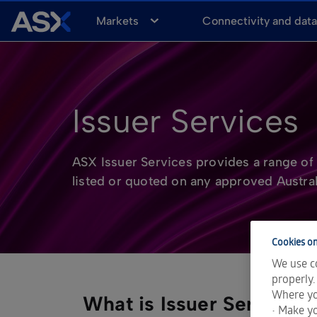
A
Markets
Connectivity and dat
S
X
Issuer Services
ASX Issuer Services provides a range of 
listed or quoted on any approved Austral
Cookies on
We use co
properly.
Where yo
What is Issuer Services?
• Make yo