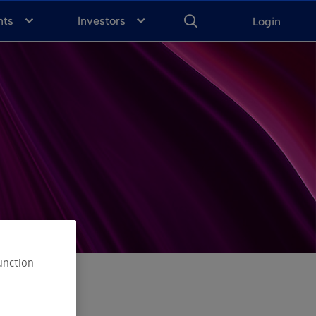
ENTER
KEYWORD
FOR
nts
Investors
Login
SEARCH
unction