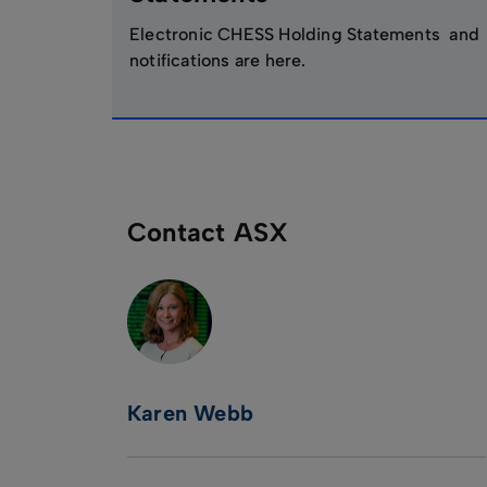
Electronic CHESS Holding Statements and
notifications are here.
Contact ASX
Karen Webb