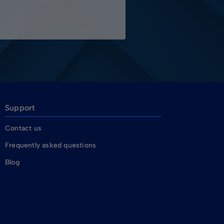
Support
Contact us
Frequently asked questions
Blog