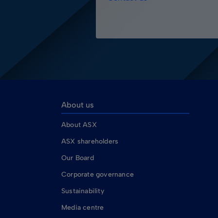
About us
About ASX
ASX shareholders
Our Board
Corporate governance
Sustainability
Media centre