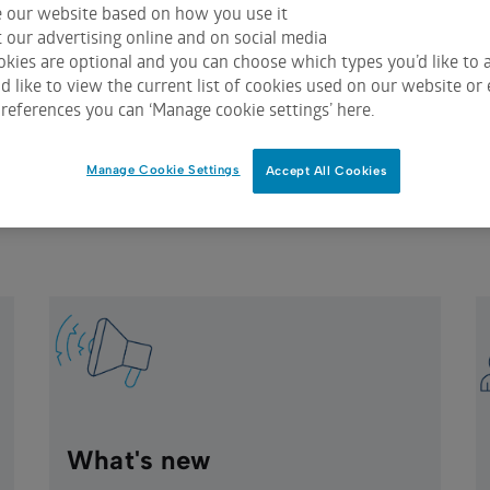
e our website based on how you use it
ies with an exchange that utilises ASX Issuer Services will b
 our advertising online and on social media
st secure and efficient global title registration tracking sy
kies are optional and you can choose which types you’d like to a
 like to view the current list of cookies used on our website or 
logy to track legal title, entitlements, and holder details f
references you can ‘Manage cookie settings’ here.
s provides up to date register data to your share registry da
 150,000 announcements annually and handles around 5,000 
Manage Cookie Settings
Accept All Cookies
ments and other corporate action entitlements are also track
What's new