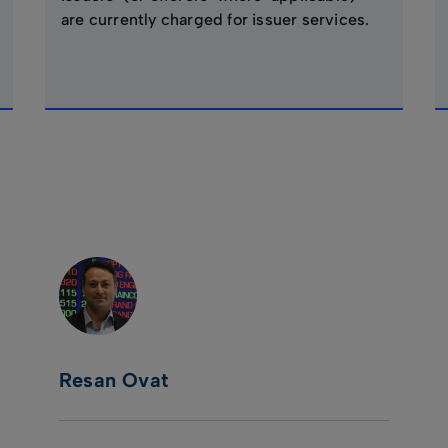
are currently charged for issuer services.
Resan Ovat