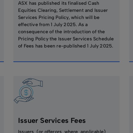
ASX has published its finalised Cash
Equities Clearing, Settlement and Issuer
Services Pricing Policy, which will be
effective from 1 July 2025. As a
consequence of the introduction of the
Pricing Policy the Issuer Services Schedule
of Fees has been re-published 1 July 2025.
Issuer Services Fees
Issuers (or offerors where applicable)