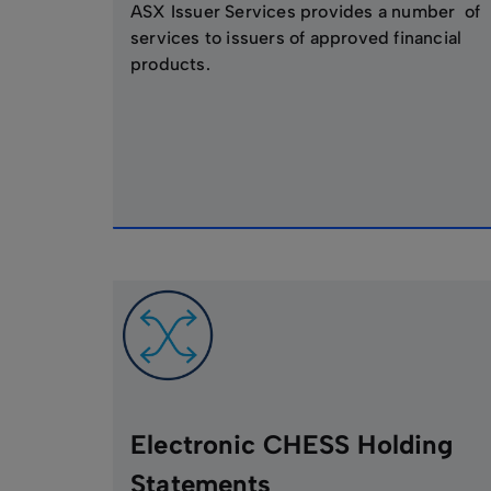
ASX Issuer Services provides a number of
services to issuers of approved financial
products.
Electronic CHESS Holding
Statements