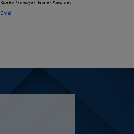
Senior Manager, Issuer Services
Email