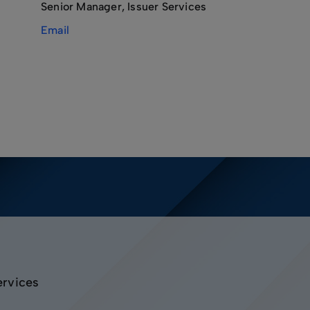
Senior Manager, Issuer Services
Email
ervices