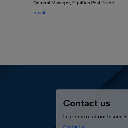
General Manager, Equities Post Trade
Email
Contact us
Learn more about Issuer S
Contact us