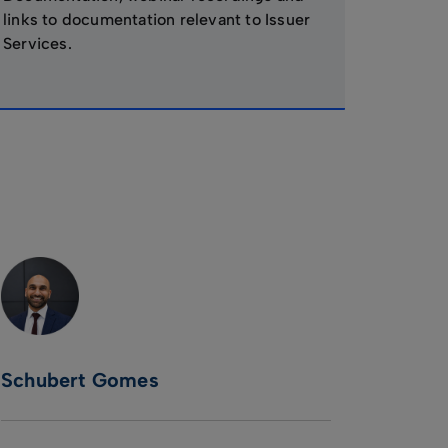
links to documentation relevant to Issuer
Services.
Schubert Gomes