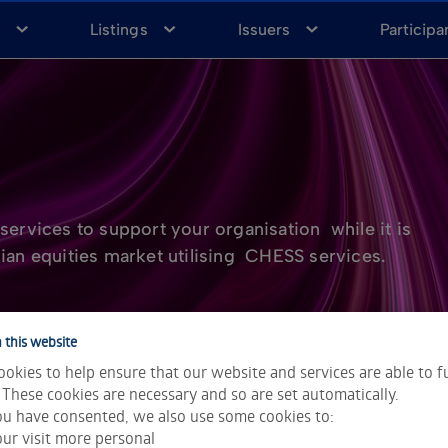
a
Listings
Issuers
Participa
services to support your organisation while it is
ian equities market utilising CHESS services.
 this website
okies to help ensure that our website and services are able to f
 These cookies are necessary and so are set automatically.
u have consented, we also use some cookies to:
ur visit more personal