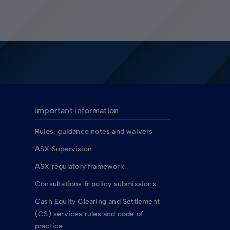
Important information
Rules, guidance notes and waivers
ASX Supervision
ASX regulatory framework
Consultations & policy submissions
Cash Equity Clearing and Settlement
(CS) services rules and code of
practice