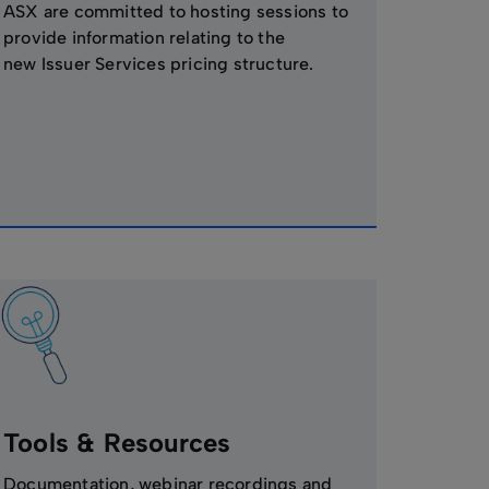
ASX are committed to hosting sessions to
provide information relating to the
new Issuer Services pricing structure.
Tools & Resources
Documentation, webinar recordings and