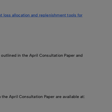
loss allocation and replenishment tools for
utlined in the April Consultation Paper and
e April Consultation Paper are available at: