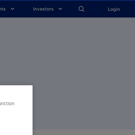
ENTER
KEYWORD
FOR
nts
Investors
Login
SEARCH
unction