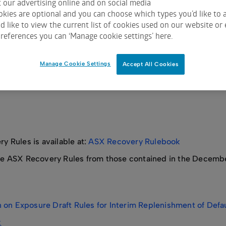
 our advertising online and on social media
kies are optional and you can choose which types you’d like to a
 like to view the current list of cookies used on our website or 
references you can ‘Manage cookie settings’ here.
al Counterparty Recovery – Response to Consultation Feedb
Manage Cookie Settings
Accept All Cookies
 Rules is available at:
ASX Recovery Rulebook
 ASX Recovery Rules from those contained in the December 
 on Exposure Draft Rules for Interim Replenishment of Defa
k