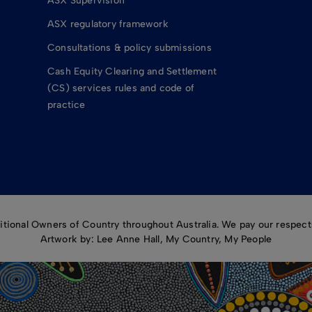
ASX Supervision
ASX regulatory framework
Consultations & policy submissions
Cash Equity Clearing and Settlement
(CS) services rules and code of
practice
ional Owners of Country throughout Australia. We pay our respects
Artwork by: Lee Anne Hall, My Country, My People