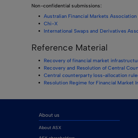
Non-confidential submissions:
Australian Financial Markets Association
Chi-X
International Swaps and Derivatives Asso
Reference Material
Recovery of financial market infrastruc
Recovery and Resolution of Central Cou
Central counterparty loss-allocation rule
Resolution Regime for Financial Market I
About us
About ASX