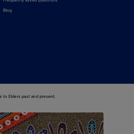
Frequently asked questions
Blog
 to Elders past and present.