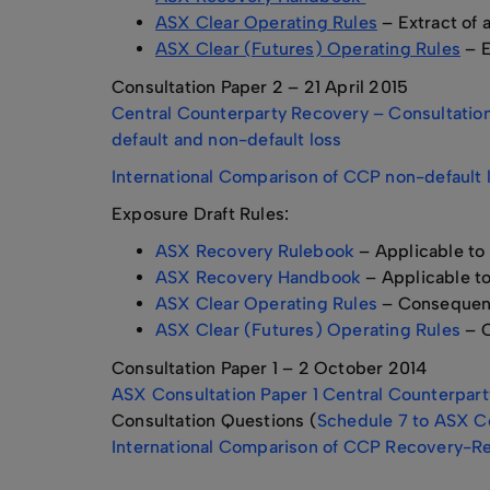
ASX Clear Operating Rules
– Extract of
ASX Clear (Futures) Operating Rules
– E
Consultation Paper 2 – 21 April 2015
Central Counterparty Recovery – Consultation 
default and non-default loss
International Comparison of CCP non-default l
Exposure Draft Rules:
ASX Recovery Rulebook
– Applicable to
ASX Recovery Handbook
– Applicable t
ASX Clear Operating Rules
– Consequen
ASX Clear (Futures) Operating Rules
– C
Consultation Paper 1 – 2 October 2014
ASX Consultation Paper 1 Central Counterparty
Consultation Questions (
Schedule 7 to ASX Co
International Comparison of CCP Recovery-Re