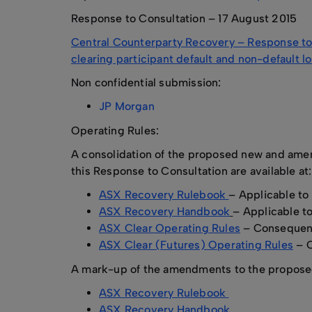
Response to Consultation – 17 August 2015
Central Counterparty Recovery – Response to 
clearing participant default and non-default l
Non confidential submission:
JP Morgan
Operating Rules:
A consolidation of the proposed new and amen
this Response to Consultation are available at:
ASX Recovery Rulebook
– Applicable to
ASX Recovery Handbook
– Applicable t
ASX Clear Operating Rules
– Consequen
ASX Clear (Futures) Operating Rules
– 
A mark-up of the amendments to the proposed 
ASX Recovery Rulebook
ASX Recovery Handbook