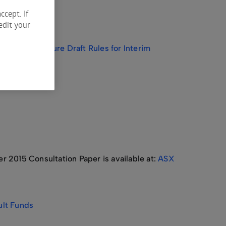
ccept. If
edit your
ack on Exposure Draft Rules for Interim
2015 Consultation Paper is available at:
ASX
ult Funds