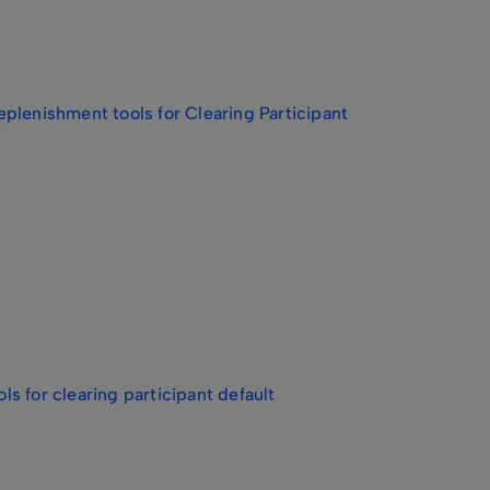
plenishment tools for Clearing Participant
s for clearing participant default