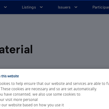
a
Listings
Issuers
Participa
terial
 this website
okies to help ensure that our website and services are able to f
 These cookies are necessary and so are set automatically.
sk management
u have consented, we also use some cookies to:
ur visit more personal
e our website based on how you use it