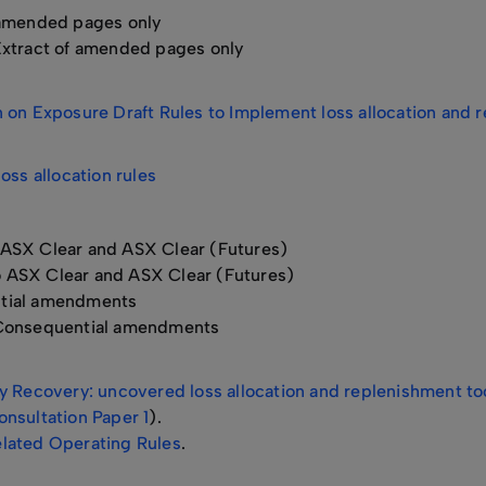
 amended pages only
xtract of amended pages only
on Exposure Draft Rules to Implement loss allocation and re
oss allocation rules
 ASX Clear and ASX Clear (Futures)
o ASX Clear and ASX Clear (Futures)
tial amendments
onsequential amendments
 Recovery: uncovered loss allocation and replenishment tool
nsultation Paper 1
).
lated Operating Rules
.