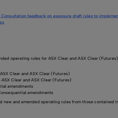
Consultation feedback on exposure draft rules to implement 
oss
ded operating rules for ASX Clear and ASX Clear (Futures) o
 ASX Clear and ASX Clear (Futures)
o ASX Clear and ASX Clear (Futures)
tial amendments
Consequential amendments
new and amended operating rules from those contained in th