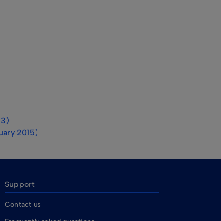
13)
ruary 2015)
Support
Contact us