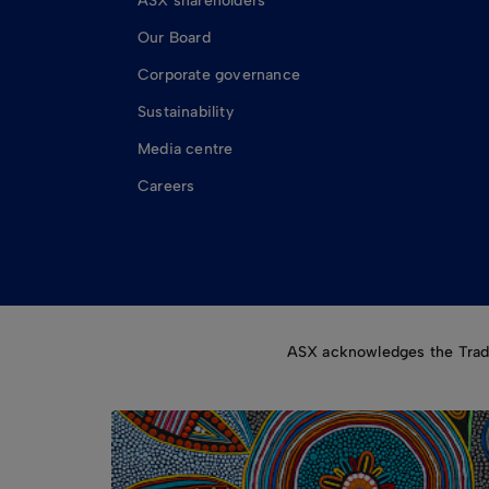
ASX shareholders
Our Board
Corporate governance
Sustainability
Media centre
Careers
ASX acknowledges the Tradit