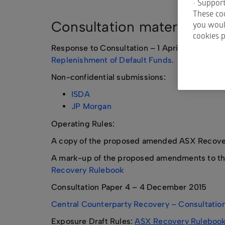
• Support
These coo
Consultation material
you would
cookies p
Response to Consultation – 1 April 2016
Centr
Replenishment of Default Funds.
Non-confidential submissions:
ISDA
JP Morgan
Operating Rules:
A copy of the proposed amended ASX Recovery
A mark-up of the proposed amendments to the
Recovery Rulebook
Consultation Paper 4 – 4 December 2015
Central Counterparty Recovery – Consultation
Exposure Draft Rules:
ASX Recovery Ruleboo