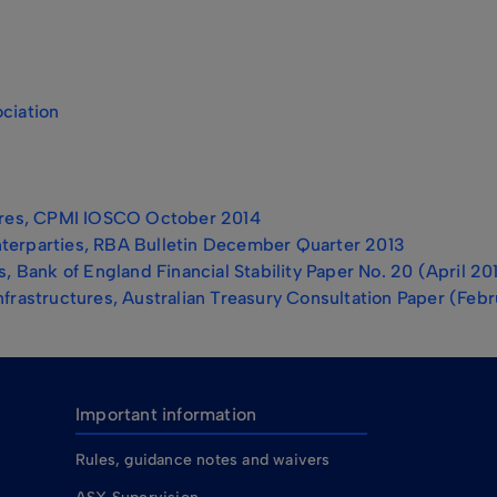
ciation
tures, CPMI IOSCO October 2014
nterparties, RBA Bulletin December Quarter 2013
s, Bank of England Financial Stability Paper No. 20 (April 20
nfrastructures, Australian Treasury Consultation Paper (Feb
Important information
Rules, guidance notes and waivers