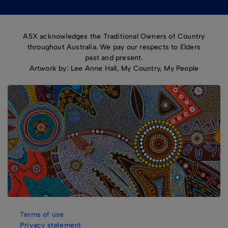
ASX acknowledges the Traditional Owners of Country
throughout Australia. We pay our respects to Elders
past and present.
Artwork by: Lee Anne Hall, My Country, My People
Terms of use
Privacy statement