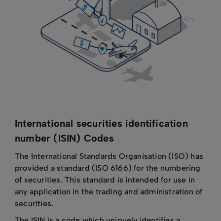
International securities identification
number (ISIN) Codes
The International Standards Organisation (ISO) has
provided a standard (ISO 6166) for the numbering
of securities. This standard is intended for use in
any application in the trading and administration of
securities.
The ISIN is a code which uniquely identifies a