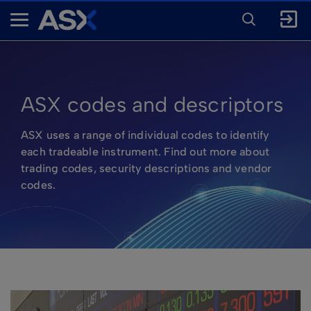
ENTER
KEYWORD
A
FOR
SEARCH
S
X
ASX codes and descriptors
ASX uses a range of individual codes to identify
each tradeable instrument. Find out more about
trading codes, security descriptions and vendor
codes.