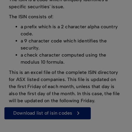
specific securities' issue.
The ISIN consists of:
a prefix which is a 2 character alpha country
code.
a 9 character code which identifies the
security.
a check character computed using the
modulus 10 formula.
This is an excel file of the complete ISIN directory
for ASX listed companies. This file is updated on
the first Friday of each month, unless that day is
also the first day of the month. In this case, the file
will be updated on the following Friday.
download list of isin codes