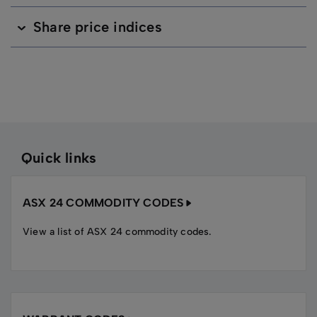
Share price indices
Quick links
ASX 24 COMMODITY CODES
View a list of ASX 24 commodity codes.