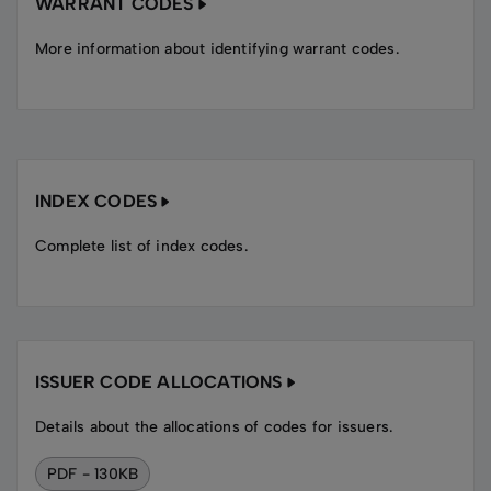
WARRANT CODES
More information about identifying warrant codes.
INDEX CODES
Complete list of index codes.
ISSUER CODE ALLOCATIONS
Details about the allocations of codes for issuers.
PDF - 130KB