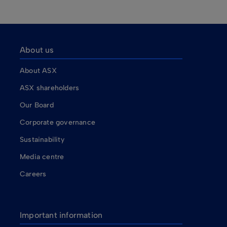
About us
About ASX
ASX shareholders
Our Board
Corporate governance
Sustainability
Media centre
Careers
Important information