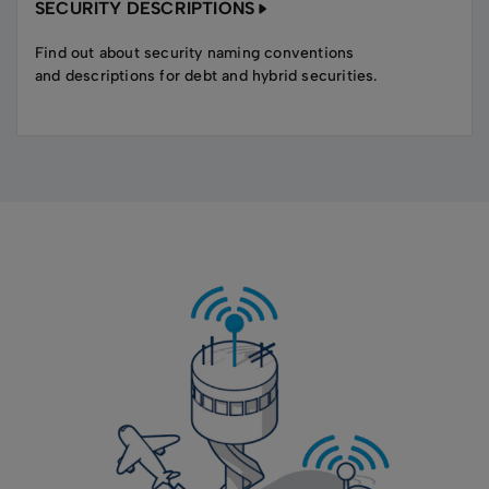
SECURITY DESCRIPTIONS
Find out about security naming conventions
and descriptions for debt and hybrid securities.