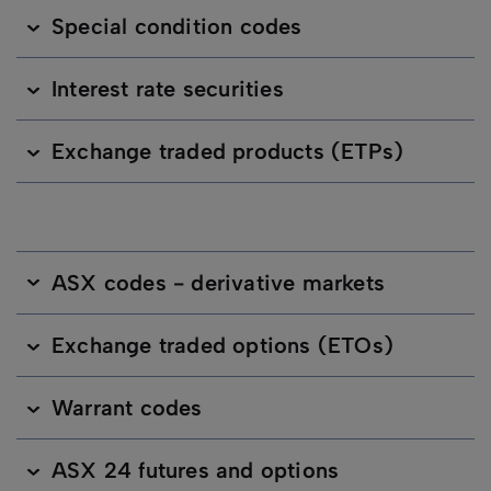
Special condition codes
Interest rate securities
Exchange traded products (ETPs)
ASX codes - derivative markets
Exchange traded options (ETOs)
Warrant codes
ASX 24 futures and options