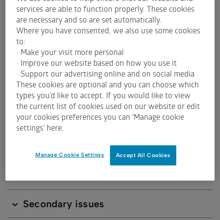
services are able to function properly. These cookies
ASX sometimes uses a different length of ticker
are necessary and so are set automatically.
code to indicate to investors and traders that there
Where you have consented, we also use some cookies
is something different about a listed product.
to:
• Make your visit more personal
• Improve our website based on how you use it
find out more about asx's issuer code
• Support our advertising online and on social media
principles
These cookies are optional and you can choose which
types you’d like to accept. If you would like to view
the current list of cookies used on our website or edit
your cookies preferences you can ‘Manage cookie
settings’ here.
Overview of ASX codes
Manage Cookie Settings
Accept All Cookies
ASX 3 character code
Secondary issues