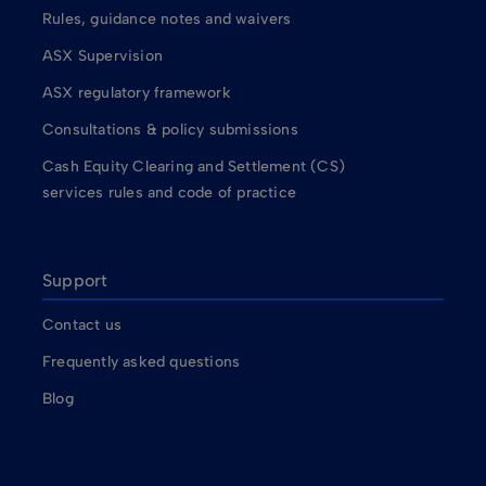
Rules, guidance notes and waivers
ASX Supervision
ASX regulatory framework
Consultations & policy submissions
Cash Equity Clearing and Settlement (CS)
services rules and code of practice
Support
Contact us
Frequently asked questions
Blog