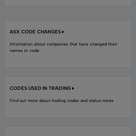
ASX CODE CHANGES
Information about companies that have changed their
names or code.
CODES USED IN TRADING
Find out more about trading codes and status notes