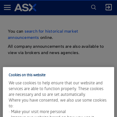
ENTER
KEYWORD
A
FOR
SEARCH
S
X
You can
search for historical market
announcements
online.
All company announcements are also available to
view via brokers and news agencies.
Cookies on this website
important information about market
We use cookies to help ensure that our website and
announcements
services are able to function properly. These cookies
are necessary and so are set automatically.
Where you have consented, we also use some cookies
to:
• Make your visit more personal