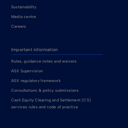
Sustainability
Media centre
Careers
Important information
Rules, guidance notes and waivers
ASX Supervision
ASX regulatory framework
Consultations & policy submissions
Cash Equity Clearing and Settlement (CS)
services rules and code of practice