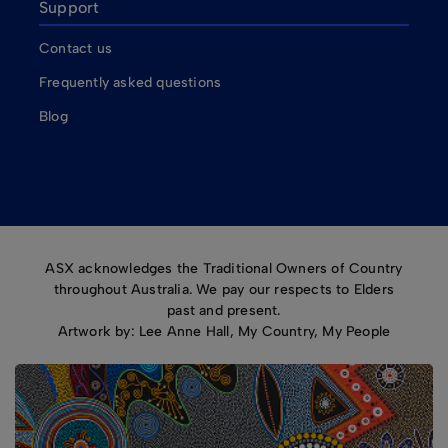
Support
Contact us
Frequently asked questions
Blog
ASX acknowledges the Traditional Owners of Country
throughout Australia. We pay our respects to Elders
past and present.
Artwork by: Lee Anne Hall, My Country, My People