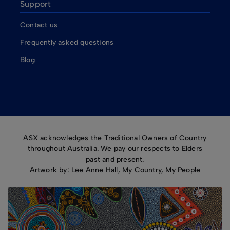
Support
Contact us
Frequently asked questions
Blog
ASX acknowledges the Traditional Owners of Country
throughout Australia. We pay our respects to Elders
past and present.
Artwork by: Lee Anne Hall, My Country, My People