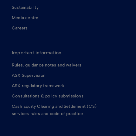
Sustainability
Media centre
Careers
Important information
Rules, guidance notes and waivers
ASX Supervision
ASX regulatory framework
Consultations & policy submissions
Cash Equity Clearing and Settlement (CS)
services rules and code of practice