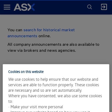
ENTER
KEYWORD
A
FOR
SEARCH
S
X
You can
search for historical market
announcements
online.
All company announcements are also available to
view via brokers and news agencies.
Cookies on this website
important information about market
We use cookies to help ensure that our website and
announcements
services are able to function properly. These cookies
are necessary and so are set automatically.
Where you have consented, we also use some cookies
to:
• Make your visit more personal