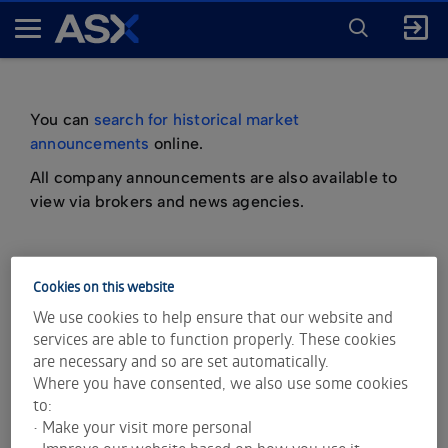
ENTER
KEYWORD
A
FOR
SEARCH
S
X
You can
search for historical market
announcements
online.
All company announcements are also available to
view via brokers and news agencies.
Cookies on this website
important information about market
We use cookies to help ensure that our website and
announcements
services are able to function properly. These cookies
are necessary and so are set automatically.
Where you have consented, we also use some cookies
to:
• Make your visit more personal