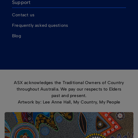
Support
Contact us
Frequently asked questions
Blog
ASX acknowledges the Traditional Owners of Country
throughout Australia. We pay our respects to Elders
past and present.
Artwork by: Lee Anne Hall, My Country, My People