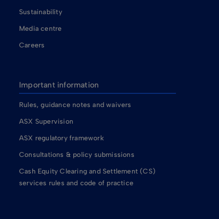
Sustainability
Media centre
Careers
Important information
Rules, guidance notes and waivers
ASX Supervision
ASX regulatory framework
Consultations & policy submissions
Cash Equity Clearing and Settlement (CS)
services rules and code of practice