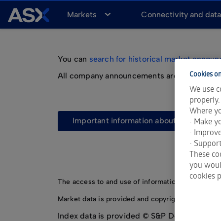
A
Markets
Connectivity and dat
S
X
You can
search for historical market annou
Cookies on
All company announcements are also availab
We use co
properly.
Where yo
important information about market a
• Make yo
• Improv
• Support
These coo
you would
cookies p
The access to and use of information made avail
Market data is provided and copyrighted by LSEG 
Index data is provided © S&P Dow Jones Indi