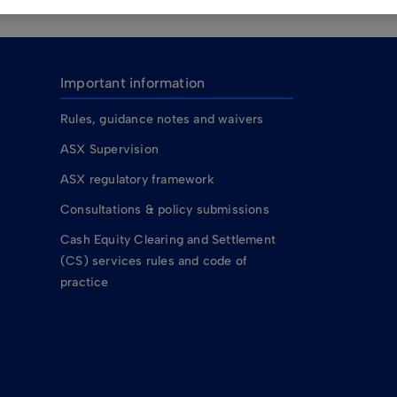
Important information
Rules, guidance notes and waivers
ASX Supervision
ASX regulatory framework
Consultations & policy submissions
Cash Equity Clearing and Settlement
(CS) services rules and code of
practice