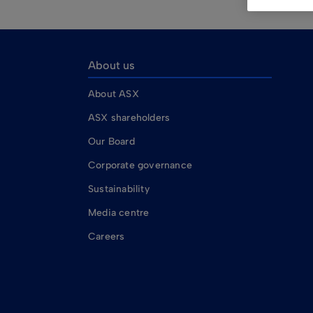
About us
About ASX
ASX shareholders
Our Board
Corporate governance
Sustainability
Media centre
Careers