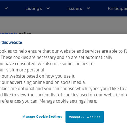
a
Listings
Issuers
Participa
ncements
online.
 this website
le to view via brokers and news agencies.
okies to help ensure that our website and services are able to f
 These cookies are necessary and so are set automatically.
u have consented, we also use some cookies to:
nnouncements
ur visit more personal
e our website based on how you use it
 our advertising online and on social media
kies are optional and you can choose which types you’d like to a
 like to view the current list of cookies used on our website or 
references you can ‘Manage cookie settings’ here.
able on the ASX website, including Market Announcements, is subje
Data & Analytics and Morningstar.
Click for restrictions
.
Manage Cookie Settings
Accept All Cookies
ces LLC. All rights reserved.