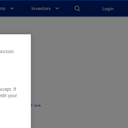
ENTER
KEYWORD
FOR
nts
Investors
Login
SEARCH
unction
ccept. If
edit your
ct to the
terms of use
.