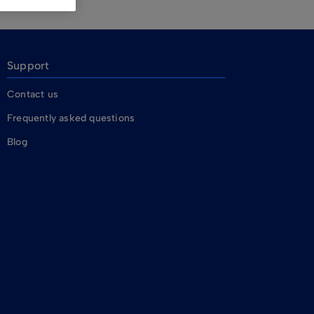
Support
Contact us
Frequently asked questions
Blog