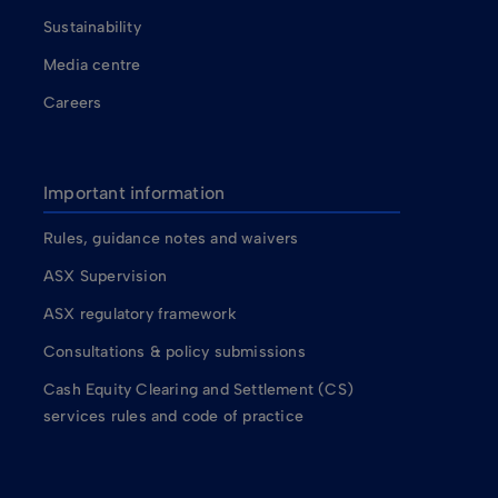
Sustainability
Media centre
Careers
Important information
Rules, guidance notes and waivers
ASX Supervision
ASX regulatory framework
Consultations & policy submissions
Cash Equity Clearing and Settlement (CS)
services rules and code of practice