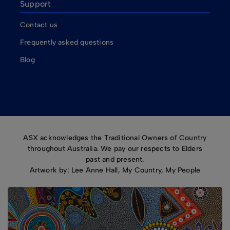
Support
Contact us
Frequently asked questions
Blog
ASX acknowledges the Traditional Owners of Country
throughout Australia. We pay our respects to Elders
past and present.
Artwork by: Lee Anne Hall, My Country, My People