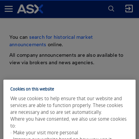
ENTER
KEYWORD
A
FOR
SEARCH
S
X
You can
search for historical market
announcements
online.
All company announcements are also available to
view via brokers and news agencies.
Cookies on this website
important information about market
We use cookies to help ensure that our website and
announcements
services are able to function properly. These cookies
are necessary and so are set automatically.
Where you have consented, we also use some cookies
to:
• Make your visit more personal