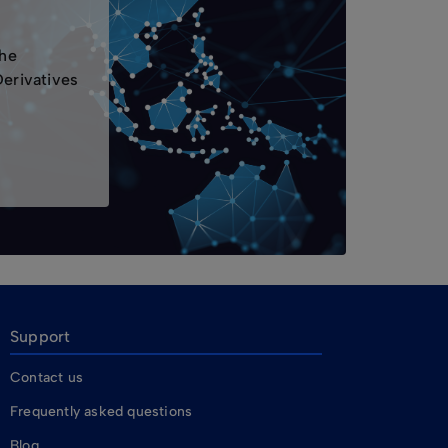
the
Derivatives
Support
Contact us
Frequently asked questions
Blog