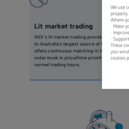
We use co
properly.
Where yo
Lit market trading
• Make yo
• Improv
ASX’s lit market trading provides access
• Support
to Australia's largest source of liquidity and
These coo
offers continuous matching in the limit
you would
cookies p
order book in price/time priority during
normal trading hours.