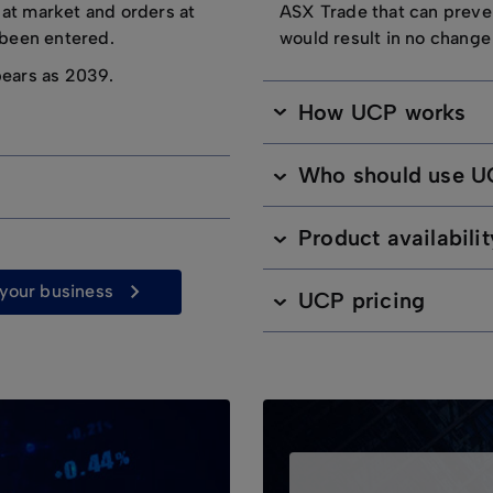
 at market and orders at
ASX Trade that can preve
e been entered.
would result in no change
pears as 2039.
How UCP works
Who should use 
Product availabilit
r your business
UCP pricing