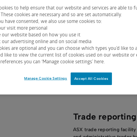
okies to help ensure that our website and services are able to f
 These cookies are necessary and so are set automatically.
u have consented, we also use some cookies to:
Centre Point
ur visit more personal
e our website based on how you use it
ASX Centre Point is Australia’s largest dark
 our advertising online and on social media
market matching system and has been
kies are optional and you can choose which types you’d like to a
purpose-built to deliver price
 like to view the current list of cookies used on our website or 
references you can ‘Manage cookie settings’ here.
improvement for all participants.
Manage Cookie Settings
Accept All Cookies
Trade reporting
ASX trade reporting facility
and administrative trades b