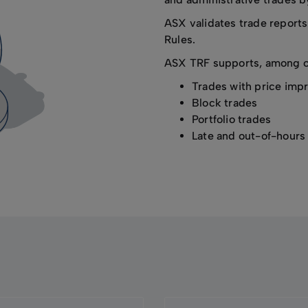
ASX validates trade reports
Rules.
ASX TRF supports, among oth
Trades with price im
Block trades
Portfolio trades
Late and out-of-hours