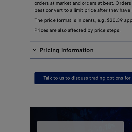
orders at market and orders at best. Orders
best convert to a limit price after they hav
The price format is in cents, e.g. $20.39 ap
Prices are also affected by price steps.
Pricing information
talk to us to discuss trading options fo