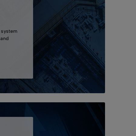
s
a system
 and