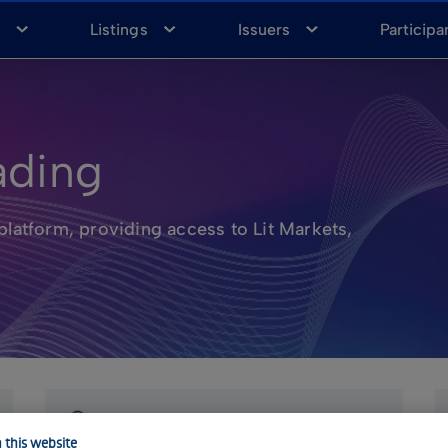
a
Listings
Issuers
Participa
ading
platform, providing access to Lit Markets,
 this website