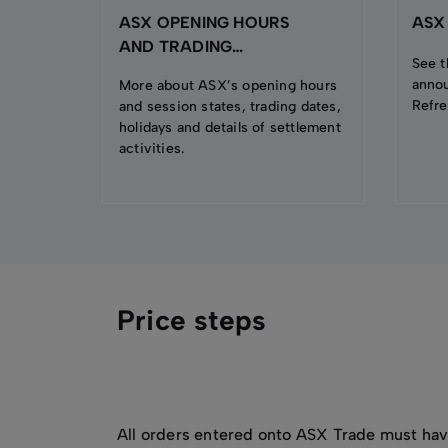
ASX OPENING HOURS
ASX
AND TRADING
See t
CALENDAR
anno
More about ASX’s opening hours
Refre
and session states, trading dates,
holidays and details of settlement
activities.
Price steps
All orders entered onto ASX Trade must hav