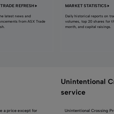
 TRADE REFRESH
MARKET STATISTICS
he latest news and
Daily historical reports on tr
uncements from ASX Trade
volumes, top 20 shares for t
sh.
month, and capital raisings.
Unintentional C
service
e a price except for
Unintentional Crossing Pr