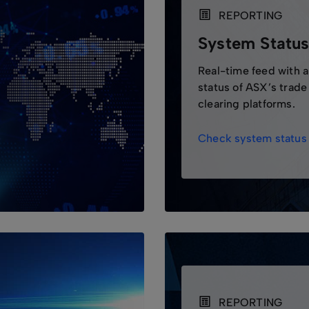
REPORTING
System Statu
Real-time feed with 
status of ASX’s trade
clearing platforms.
Check system status
REPORTING