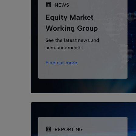
NEWS
Equity Market
Working Group
See the latest news and
announcements.
Find out more
REPORTING