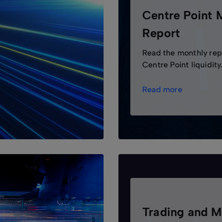
Centre Point 
Report
Read the monthly rep
Centre Point liquidity
Read more
Trading and M