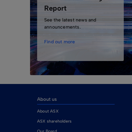
Report
See the latest news and
announcements.
Find out more
About us
About ASX
ASX shareholders
Our Board