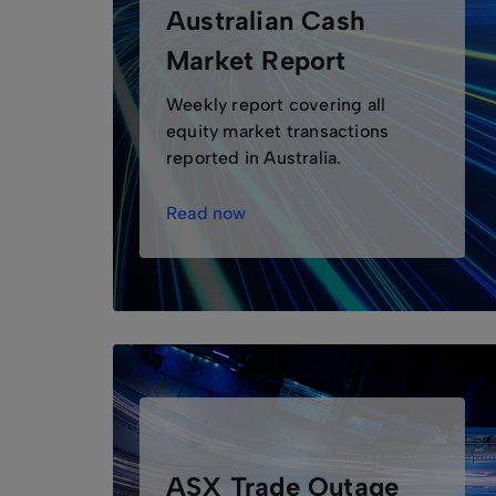
Australian Cash
Market Report
Weekly report covering all
equity market transactions
reported in Australia.
Read now
ASX Trade Outage