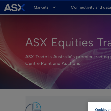
A
Markets
Connectivity and dat
S
X
ASX Equities Tr
ASX Trade is Australia’s premier trading 
Centre Point and Auctions
Cookies on