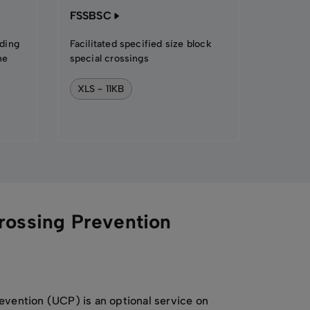
FSSBSC
ading
Facilitated specified size block
he
special crossings
XLS - 11KB
rossing Prevention
evention (UCP) is an optional service on