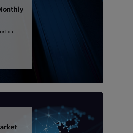
Monthly
ort on
.
arket