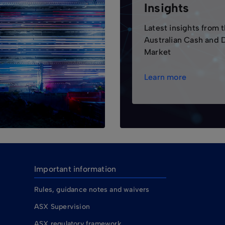
Insights
Latest insights from 
Australian Cash and 
Market
Learn more
Important information
Rules, guidance notes and waivers
ASX Supervision
ASX regulatory framework