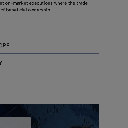
nt on-market executions where the trade
 of beneficial ownership.
UCP?
y