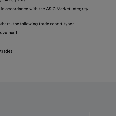
 in accordance with the ASIC Market Integrity
ers, the following trade report types:
provement
 trades