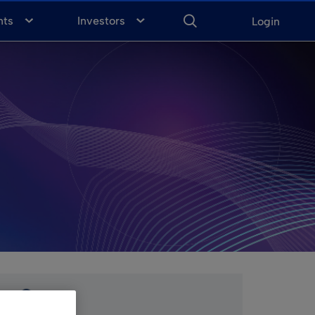
ENTER
KEYWORD
FOR
nts
Investors
Login
SEARCH