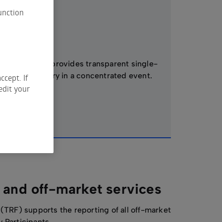
unction
Auctions
ASX Auction provides transparent single-
price discovery in a concentrated event.
ccept. If
edit your
 and off-market services
 (TRF) supports the reporting of all off-market
y Participants.