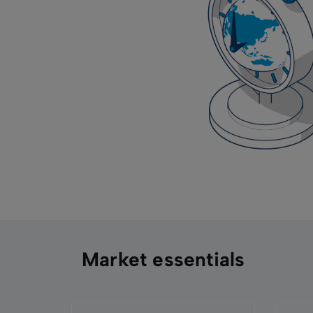
Market essentials