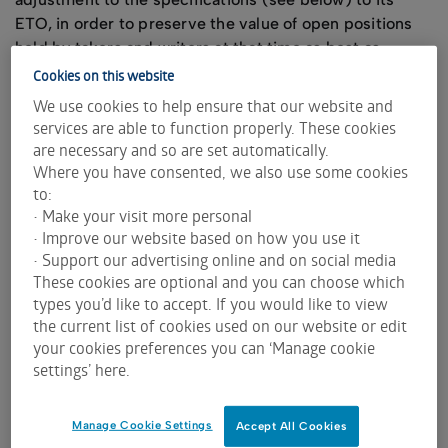
ETO, in order to preserve the value of open positions
held by takers and writers at that time as best as
possible.
Cookies on this website
We use cookies to help ensure that our website and
The ETO contract specifications which may be
services are able to function properly. These cookies
adjusted are:
are necessary and so are set automatically.
contract size
Where you have consented, we also use some cookies
exercise price
to:
expiry date
• Make your visit more personal
number of contracts
• Improve our website based on how you use it
• Support our advertising online and on social media
underlying securities
These cookies are optional and you can choose which
Usually, the adjustment method maintains as far as
types you’d like to accept. If you would like to view
practicable the total exercise value over the ex-period.
the current list of cookies used on our website or edit
That is, the result of the number of contracts multiplied
your cookies preferences you can ‘Manage cookie
by the contract size and multiplied the exercise price is
settings’ here.
kept as the same total exercise dollar amount, before
and after the ex-date.
Manage Cookie Settings
Accept All Cookies