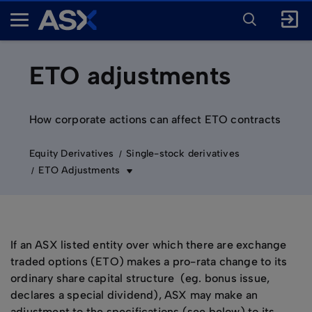
ENTER
KEYWORD
A
FOR
SEARCH
S
X
ETO adjustments
How corporate actions can affect ETO contracts
Equity Derivatives
Single-stock derivatives
ETO Adjustments
If an ASX listed entity over which there are exchange
traded options (ETO) makes a pro-rata change to its
ordinary share capital structure (eg. bonus issue,
declares a special dividend), ASX may make an
adjustment to the specifications (see below) to its