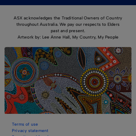
ASX acknowledges the Traditional Owners of Country
throughout Australia. We pay our respects to Elders
past and present.
Artwork by: Lee Anne Hall, My Country, My People
Terms of use
Privacy statement