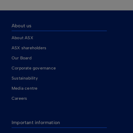
About us
About ASX
ASX shareholders
Our Board
Corporate governance
Sustainability
Media centre
Careers
Important information