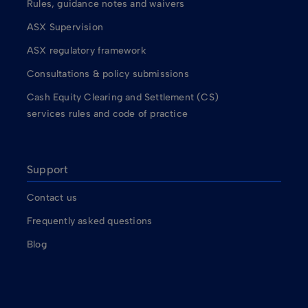
Rules, guidance notes and waivers
ASX Supervision
ASX regulatory framework
Consultations & policy submissions
Cash Equity Clearing and Settlement (CS)
services rules and code of practice
Support
Contact us
Frequently asked questions
Blog