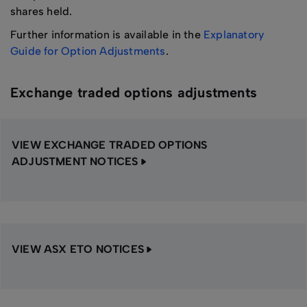
shares held.
Further information is available in the
Explanatory
Guide for Option Adjustments
.
Exchange traded options adjustments
VIEW EXCHANGE TRADED OPTIONS
ADJUSTMENT NOTICES
VIEW ASX ETO NOTICES