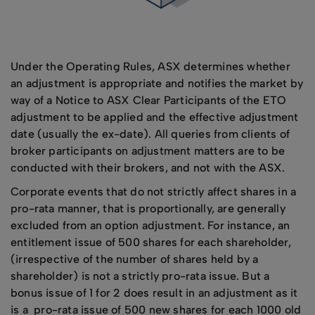
Under the Operating Rules, ASX determines whether
an adjustment is appropriate and notifies the market by
way of a Notice to ASX Clear Participants of the ETO
adjustment to be applied and the effective adjustment
date (usually the ex-date). All queries from clients of
broker participants on adjustment matters are to be
conducted with their brokers, and not with the ASX.
Corporate events that do not strictly affect shares in a
pro-rata manner, that is proportionally, are generally
excluded from an option adjustment. For instance, an
entitlement issue of 500 shares for each shareholder,
(irrespective of the number of shares held by a
shareholder) is not a strictly pro-rata issue. But a
bonus issue of 1 for 2 does result in an adjustment as it
is a pro-rata issue of 500 new shares for each 1000 old