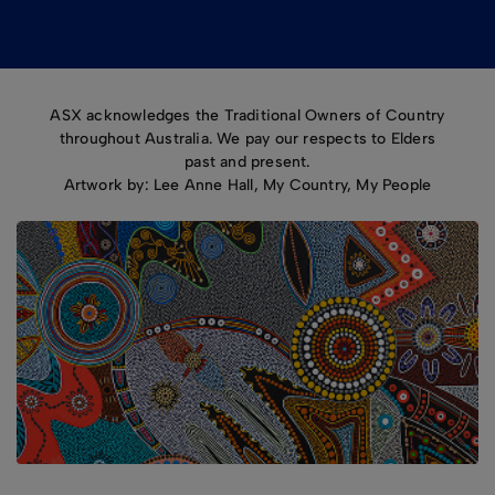
ASX acknowledges the Traditional Owners of Country
throughout Australia. We pay our respects to Elders
past and present.
Artwork by: Lee Anne Hall, My Country, My People