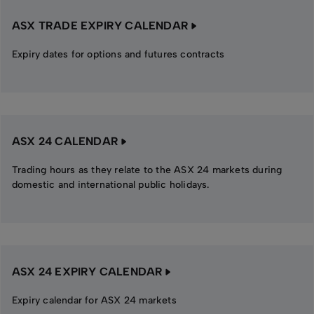
ASX TRADE EXPIRY CALENDAR
Expiry dates for options and futures contracts
ASX 24 CALENDAR
Trading hours as they relate to the ASX 24 markets during
domestic and international public holidays.
ASX 24 EXPIRY CALENDAR
Expiry calendar for ASX 24 markets