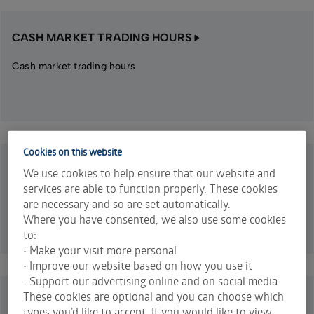
CASH MARKET TRADING HOURS
Cash market trading hours
Cookies on this website
WARRANTS TRADING HOURS
We use cookies to help ensure that our website and
services are able to function properly. These cookies
Warrants trading hours
are necessary and so are set automatically.
Where you have consented, we also use some cookies
to:
• Make your visit more personal
• Improve our website based on how you use it
• Support our advertising online and on social media
These cookies are optional and you can choose which
EQUITY OPTIONS TRADING HOURS
types you’d like to accept. If you would like to view