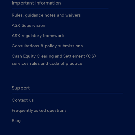
Important information
Rules, guidance notes and waivers
ASX Supervision
ASX regulatory framework
Consultations & policy submissions
Cash Equity Clearing and Settlement (CS)
services rules and code of practice
Support
Contact us
Frequently asked questions
Blog