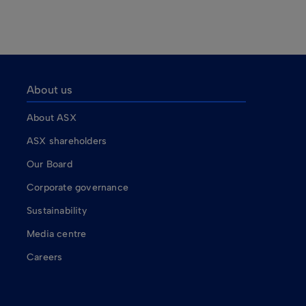
About us
About ASX
ASX shareholders
Our Board
Corporate governance
Sustainability
Media centre
Careers