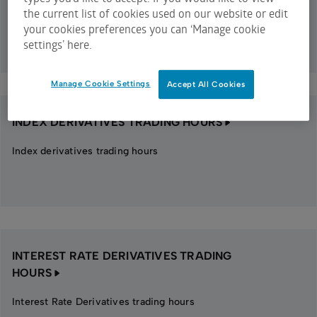
the current list of cookies used on our website or edit
Equity options trading hours
your cookies preferences you can ‘Manage cookie
settings’ here.
Manage Cookie Settings
Accept All Cookies
INDEX DERIVATIVES TRADING HOURS
Index derivatives trading hours
INTEREST RATE DERIVATIVES TRADING
HOURS
Interest Rate Derivatives trading hours