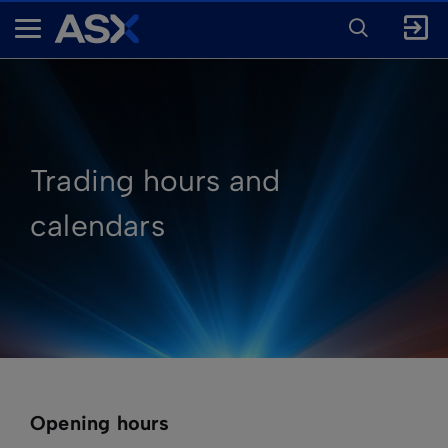
ENTER
KEYWORD
A
FOR
SEARCH
S
X
Trading hours and
calendars
Opening hours