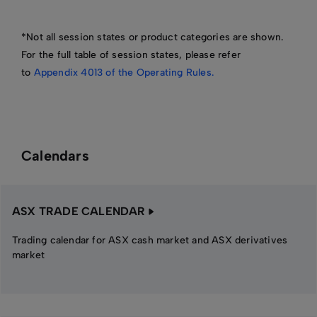
*Not all session states or product categories are shown.
For the full table of session states, please refer
to
Appendix 4013 of the Operating Rules.
Calendars
ASX TRADE CALENDAR
Trading calendar for ASX cash market and ASX derivatives
market