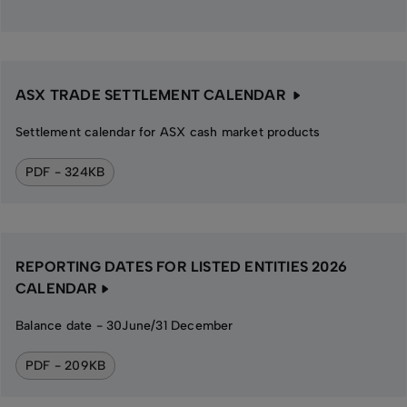
ASX TRADE SETTLEMENT CALENDAR
Settlement calendar for ASX cash market products
PDF - 324KB
REPORTING DATES FOR LISTED ENTITIES 2026
CALENDAR
Balance date - 30June/31 December
PDF - 209KB