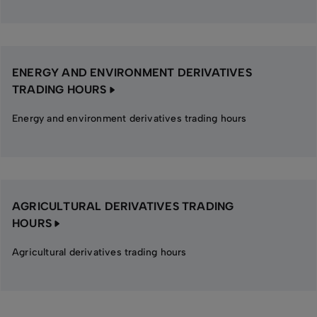
ENERGY AND ENVIRONMENT DERIVATIVES
TRADING HOURS
Energy and environment derivatives trading hours
AGRICULTURAL DERIVATIVES TRADING
HOURS
Agricultural derivatives trading hours