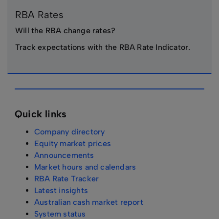
RBA Rates
Will the RBA change rates?
Track expectations with the RBA Rate Indicator.
Quick links
Company directory
Equity market prices
Announcements
Market hours and calendars
RBA Rate Tracker
Latest insights
Australian cash market report
System status