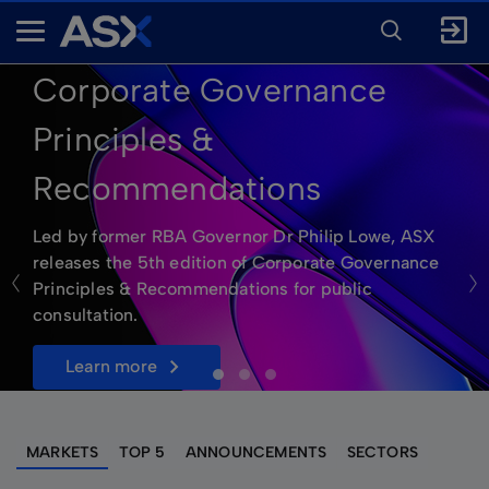
ENTER
KEYWORD
A
FOR
SEARCH
S
Corporate Governance
X
Principles &
Recommendations
Led by former RBA Governor Dr Philip Lowe, ASX
releases the 5th edition of Corporate Governance
Principles & Recommendations for public
consultation.
learn more
MARKETS
TOP 5
ANNOUNCEMENTS
SECTORS