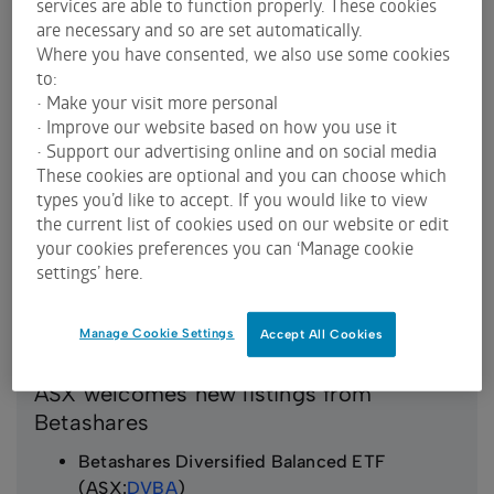
services are able to function properly. These cookies
China ETF (ASX:
RESM
)
are necessary and so are set automatically.
Where you have consented, we also use some cookies
to:
• Make your visit more personal
• Improve our website based on how you use it
• Support our advertising online and on social media
These cookies are optional and you can choose which
types you’d like to accept. If you would like to view
the current list of cookies used on our website or edit
your cookies preferences you can ‘Manage cookie
settings’ here.
Manage Cookie Settings
Accept All Cookies
ASX welcomes new listings from
Betashares
Betashares Diversified Balanced ETF
(ASX:
DVBA
)