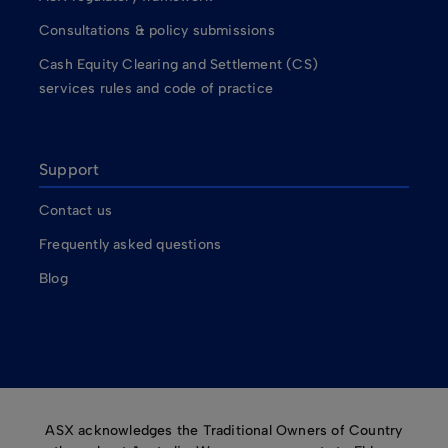
Consultations & policy submissions
Cash Equity Clearing and Settlement (CS)
services rules and code of practice
Support
Contact us
Frequently asked questions
Blog
ASX acknowledges the Traditional Owners of Country