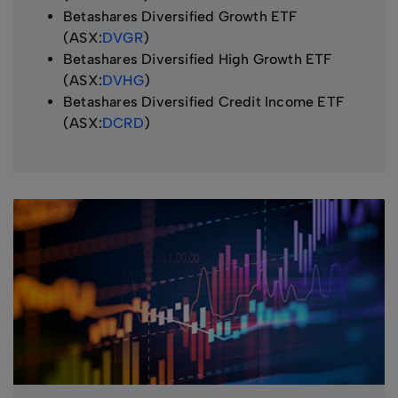
Betashares Diversified Growth ETF
(ASX:
DVGR
)
Betashares Diversified High Growth ETF
(ASX:
DVHG
)
Betashares Diversified Credit Income ETF
(ASX:
DCRD
)