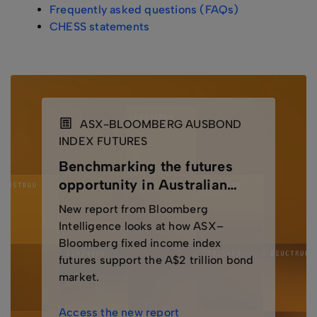
Frequently asked questions (FAQs)
CHESS statements
ASX-BLOOMBERG AUSBOND
INDEX FUTURES
Benchmarking the futures
opportunity in Australian
bonds
New report from Bloomberg
Intelligence looks at how ASX–
Bloomberg fixed income index
futures support the A$2 trillion bond
market.
Access the new report