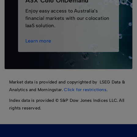
ASX Colo OnDemand
Enjoy easy access to Australia’s
financial markets with our colocation
IaaS solution.
Learn more
Market data is provided and copyrighted by LSEG Data &
Analytics and Morningstar.
Click for restrictions
.
Index data is provided © S&P Dow Jones Indices LLC. All
rights reserved.