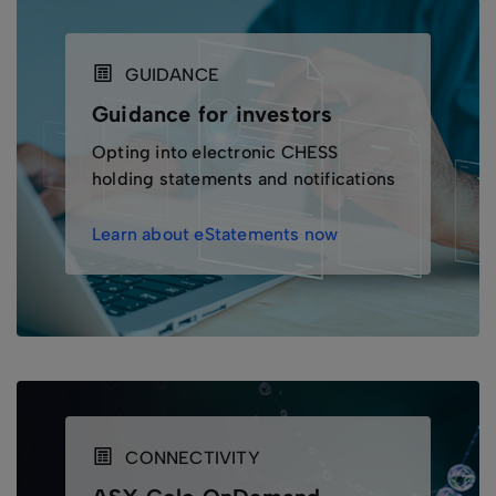
GUIDANCE
Guidance for investors
Opting into electronic CHESS
holding statements and notifications
Learn about eStatements now
CONNECTIVITY