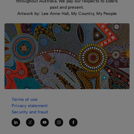
throughout Australia. We pay our respects to Elders
past and present.
Artwork by: Lee Anne Hall, My Country, My People
Terms of use
Privacy statement
Security and fraud