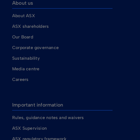
About us
About ASX
ASX shareholders
Our Board
Corporate governance
Sustainability
Media centre
Careers
Important information
Rules, guidance notes and waivers
ASX Supervision
ASX regulatory framework