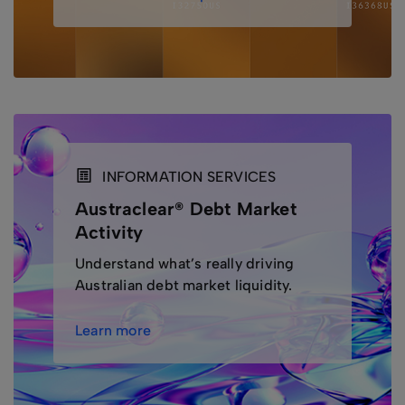
INFORMATION SERVICES
Austraclear® Debt Market
Activity
Understand what’s really driving
Australian debt market liquidity.
Learn more