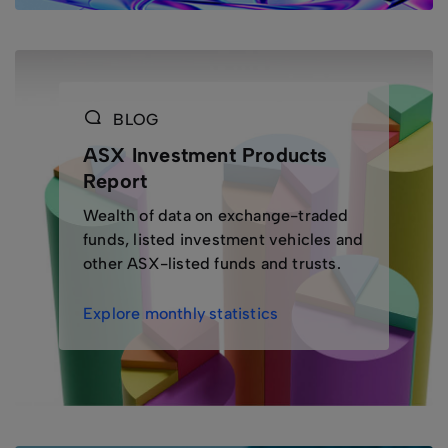
BLOG
ASX Investment Products
Report
Wealth of data on exchange-traded
funds, listed investment vehicles and
other ASX-listed funds and trusts.
Explore monthly statistics