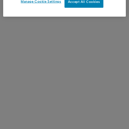
Manage Cookie Settings
Accept All Cookies