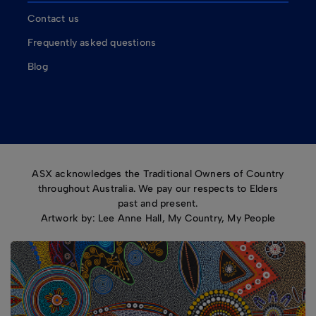
Contact us
Frequently asked questions
Blog
ASX acknowledges the Traditional Owners of Country
throughout Australia. We pay our respects to Elders
past and present.
Artwork by: Lee Anne Hall, My Country, My People