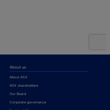
About us
About ASX
ASX shareholders
Our Board
Corporate governance