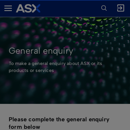
ENTER
KEYWORD
A
FOR
SEARCH
S
X
General enquiry
To make a general enquiry about ASX or its
products or services
Please complete the general enquiry
form below