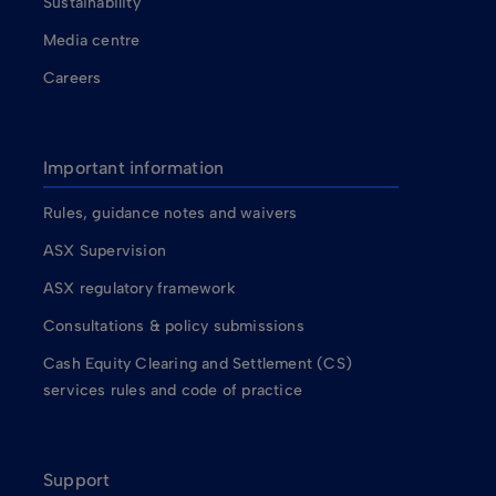
Sustainability
Media centre
Careers
Important information
Rules, guidance notes and waivers
ASX Supervision
ASX regulatory framework
Consultations & policy submissions
Cash Equity Clearing and Settlement (CS)
services rules and code of practice
Support