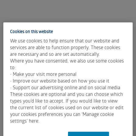
Cookies on this website
We use cookies to help ensure that our website and
services are able to function properly. These cookies
are necessary and so are set automatically.
Where you have consented, we also use some cookies
to:
• Make your visit more personal
• Improve our website based on how you use it
• Support our advertising online and on social media
These cookies are optional and you can choose which
types you’d like to accept. If you would like to view
the current list of cookies used on our website or edit
your cookies preferences you can ‘Manage cookie
settings’ here.