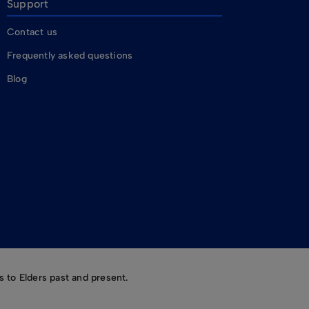
Support
Contact us
Frequently asked questions
Blog
 to Elders past and present.