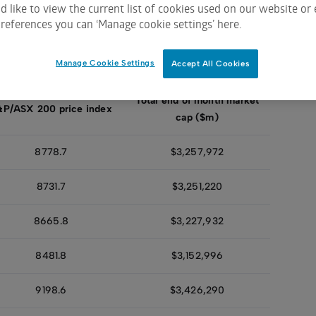
 like to view the current list of cookies used on our website or 
references you can ‘Manage cookie settings’ here.
2022
2021
2020
2019
2018
Manage Cookie Settings
Accept All Cookies
Total end of month market
&P/ASX 200 price index
cap ($m)
8778.7
$3,257,972
8731.7
$3,251,220
8665.8
$3,227,932
8481.8
$3,152,996
9198.6
$3,426,290