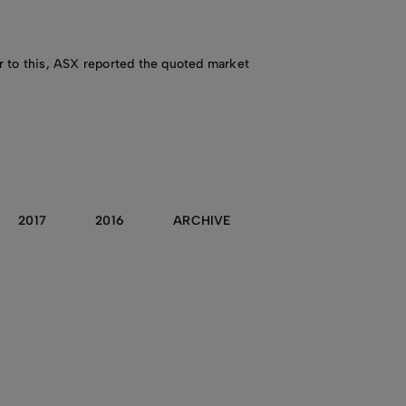
or to this, ASX reported the quoted market
2017
2016
ARCHIVE