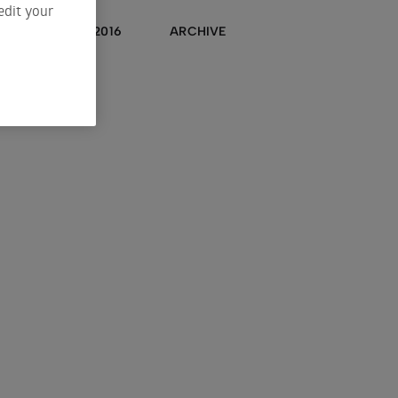
edit your
2017
2016
ARCHIVE