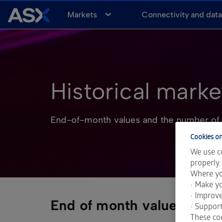
A
Markets
Connectivity and dat
S
X
Historical market
End-of-month values and the number of 
Cookies on
We use co
properly.
Where yo
• Make yo
• Improv
End of month values
• Support
These coo