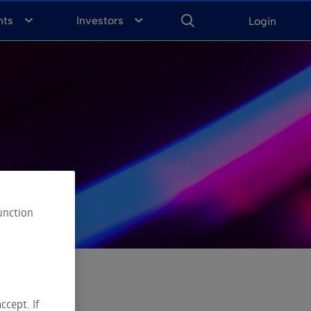
ENTER
KEYWORD
FOR
nts
Investors
Login
SEARCH
unction
ccept. If