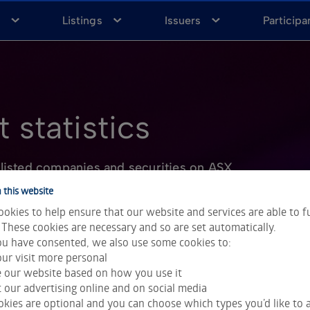
a
Listings
Issuers
Participa
 statistics
listed companies and securities on ASX
 this website
okies to help ensure that our website and services are able to f
 These cookies are necessary and so are set automatically.
u have consented, we also use some cookies to:
ur visit more personal
e our website based on how you use it
 our advertising online and on social media
kies are optional and you can choose which types you’d like to a