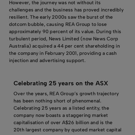
However, the journey was not without its
challenges and the business has proved incredibly
resilient. The early 2000s saw the burst of the
dotcom bubble, causing REA Group to lose
approximately 90 percent of its value. During this
turbulent period, News Limited (now News Corp
Australia) acquired a 44 per cent shareholding in
the company in February 2001, providing a cash
injection and advertising support.
Celebrating 25 years on the ASX
Over the years, REA Group’s growth trajectory
has been nothing short of phenomenal.
Celebrating 25 years as a listed entity, the
company now boasts a staggering market
capitalisation of over A$26 billion and is the
20th largest company by quoted market capital