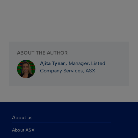
ABOUT THE AUTHOR
Ajita Tynan,
Manager, Listed
Company Services, ASX
About us
About ASX