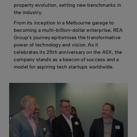
property evolution, setting new benchmarks in
the industry.
From its inception in a Melbourne garage to
becoming a multi-billion-dollar enterprise, REA
Group’s journey epitomises the transformative
power of technology and vision. As it
celebrates its 25th anniversary on the ASX, the
company stands as a beacon of success and a
model for aspiring tech startups worldwide.