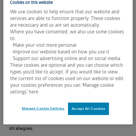
Cookies on this website
revolutionise the property market? With an
We use cookies to help ensure that our website and
ambition to do just that, this business idea led
services are able to function properly. These cookies
to the creation of the online classifieds portal,
are necessary and so are set automatically.
realestate.com.au.
Where you have consented, we also use some cookies
to:
• Make your visit more personal
Fast forward four years, to 1 December 1999,
• Improve our website based on how you use it
realestate.com.au made its debut on the ASX with
• Support our advertising online and on social media
an issue price of 50 cents per share. The stock had
These cookies are optional and you can choose which
a remarkable first day’s trading and closed at $1.33
types you’d like to accept. If you would like to view
– giving REA a market capitalisation just under $23
the current list of cookies used on our website or edit
your cookies preferences you can ‘Manage cookie
million compared to a notional market capitalisation
settings’ here.
of $8.6m based upon the issue price. Had an
investor put in $1 at that time, their investment on a
total return basis would be worth an astonishing
Manage Cookie Settings
Accept All Cookies
$508 today. This significant growth is a testament
to the company’s resilience and innovative
strategies.