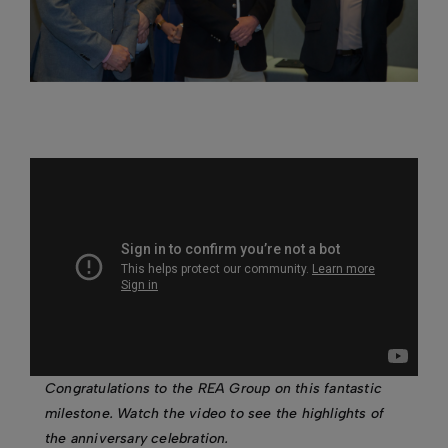
Congratulations to the REA Group on this fantastic
milestone. Watch the video to see the highlights of
the anniversary celebration.