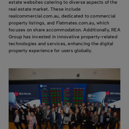
estate websites catering to diverse aspects of the
real estate market. These include
realcommercial.com.au, dedicated to commercial
property listings, and Flatmates.com.au, which
focuses on share accommodation. Additionally, REA
Group has invested in innovative property-related
technologies and services, enhancing the digital
property experience for users globally.