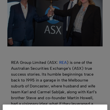
REA Group Limited (ASX:
REA
) is one of the
Australian Securities Exchange’s (ASX) true
success stories. Its humble beginnings trace
back to 1995 in a garage in the Melbourne
suburb of Doncaster, where husband and wife
team Karl and Carmel Sabljak, along with Karl’s
brother Steve and co-founder Martin Howell,
had a visionary idea: what if they leveraged a
burgeoning technology, the internet, to