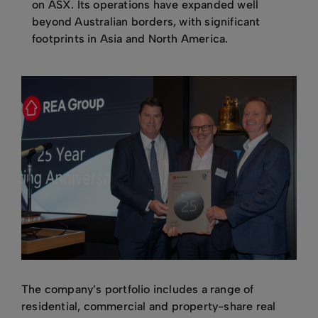
on ASX. Its operations have expanded well
beyond Australian borders, with significant
footprints in Asia and North America.
The company’s portfolio includes a range of
residential, commercial and property-share real