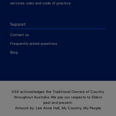
services rules and code of practice
Support
Contact us
Frequently asked questions
Blog
ASX acknowledges the Traditional Owners of Country
throughout Australia. We pay our respects to Elders
past and present.
Artwork by: Lee Anne Hall, My Country, My People