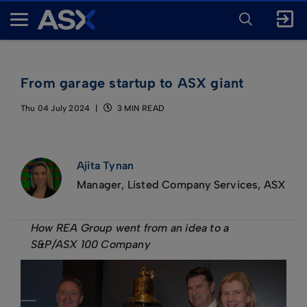
ENTER
KEYWORD
A
FOR
SEARCH
S
X
From garage startup to ASX giant
Thu 04 July 2024
3 MIN READ
Ajita Tynan
Manager, Listed Company Services, ASX
How REA Group went from an idea to a
S&P/ASX 100 Company