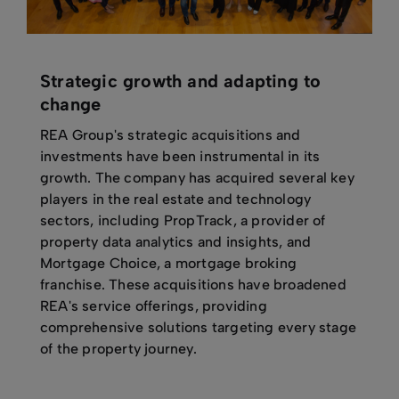
Strategic growth and adapting to
change
REA Group's strategic acquisitions and
investments have been instrumental in its
growth. The company has acquired several key
players in the real estate and technology
sectors, including PropTrack, a provider of
property data analytics and insights, and
Mortgage Choice, a mortgage broking
franchise. These acquisitions have broadened
REA's service offerings, providing
comprehensive solutions targeting every stage
of the property journey.