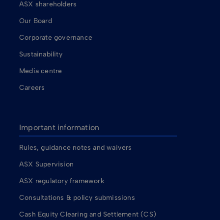
ASX shareholders
Our Board
Corporate governance
Sustainability
Media centre
Careers
Important information
Rules, guidance notes and waivers
ASX Supervision
ASX regulatory framework
Consultations & policy submissions
Cash Equity Clearing and Settlement (CS)