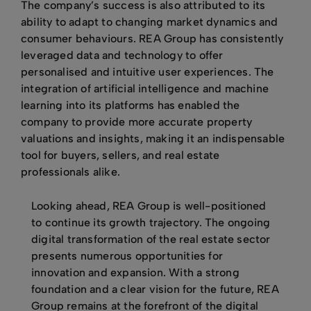
The company’s success is also attributed to its
ability to adapt to changing market dynamics and
consumer behaviours. REA Group has consistently
leveraged data and technology to offer
personalised and intuitive user experiences. The
integration of artificial intelligence and machine
learning into its platforms has enabled the
company to provide more accurate property
valuations and insights, making it an indispensable
tool for buyers, sellers, and real estate
professionals alike.
Looking ahead, REA Group is well-positioned
to continue its growth trajectory. The ongoing
digital transformation of the real estate sector
presents numerous opportunities for
innovation and expansion. With a strong
foundation and a clear vision for the future, REA
Group remains at the forefront of the digital